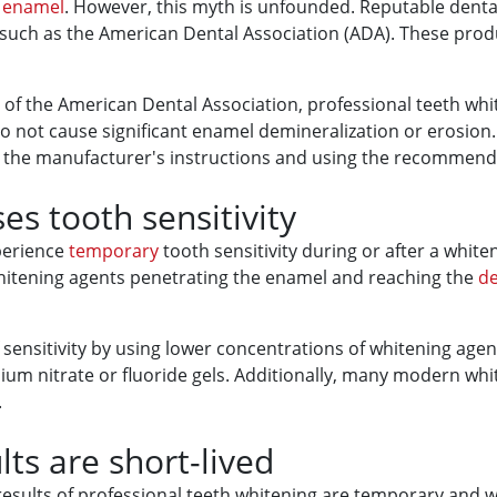
h
enamel
. However, this myth is unfounded. Reputable denta
 such as the American Dental Association (ADA). These prod
al of the American Dental Association, professional teeth w
 do not cause significant enamel demineralization or erosion
 the manufacturer's instructions and using the recommende
s tooth sensitivity
xperience
temporary
tooth sensitivity during or after a white
e whitening agents penetrating the enamel and reaching the
d
f sensitivity by using lower concentrations of whitening ag
sium nitrate or fluoride gels. Additionally, many modern wh
.
ts are short-lived
ults of professional teeth whitening are temporary and won't