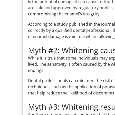
is the potential damage it can cause to toot
are safe and approved by regulatory bodies,
compromising the enamel's integrity.
According to a study published in the Journ
correctly by a qualified dental professional,
of enamel damage is minimal when following
Myth #2: Whitening cause
While it is true that some individuals may e
lived. The sensitivity is often caused by th
endings.
Dental professionals can minimize the risk o
techniques, such as the application of potas
that help reduce the likelihood of discomfort
Myth #3: Whitening resul
Another common misconception is that the res