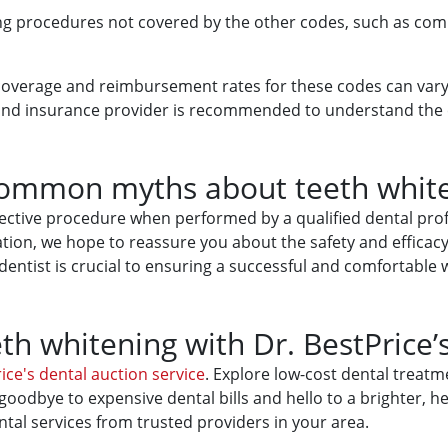
ing procedures not covered by the other codes, such as com
 coverage and reimbursement rates for these codes can vary
e and insurance provider is recommended to understand the
common myths about teeth whit
effective procedure when performed by a qualified dental p
ion, we hope to reassure you about the safety and efficacy 
ntist is crucial to ensuring a successful and comfortable 
th whitening with Dr. BestPrice’
ice's dental auction service
. Explore low-cost dental treatm
goodbye to expensive dental bills and hello to a brighter, he
tal services from trusted providers in your area.