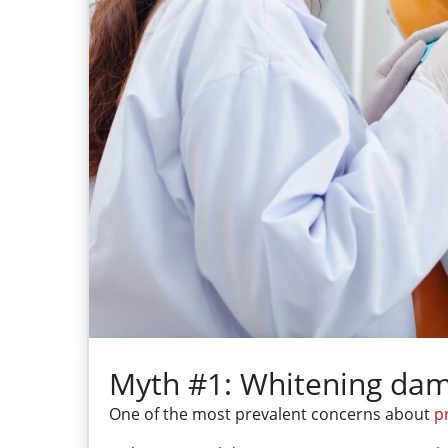
Myth #1: Whitening dam
One of the most prevalent concerns about
p