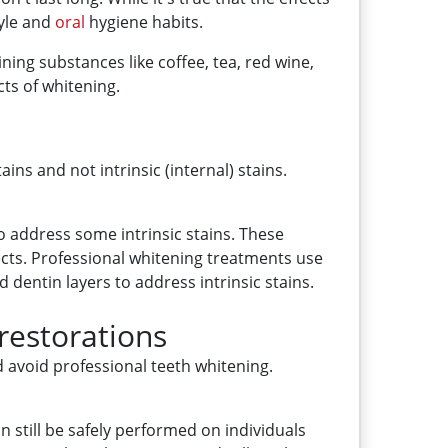
tyle and
oral
hygiene habits.
ning substances like coffee, tea, red wine,
ts of whitening.
ins and not intrinsic (internal) stains.
o address some intrinsic stains. These
ects. Professional whitening treatments use
entin layers to address intrinsic stains.
 restorations
uld avoid professional teeth whitening.
n still be safely performed on individuals