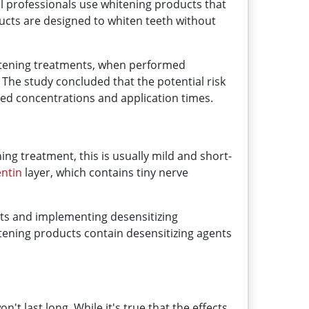
l professionals use whitening products that
ucts are designed to whiten teeth without
hitening treatments, when performed
. The study concluded that the potential risk
d concentrations and application times.
ning treatment, this is usually mild and short-
entin
layer, which contains tiny nerve
ents and implementing desensitizing
itening products contain desensitizing agents
 last long. While it's true that the effects