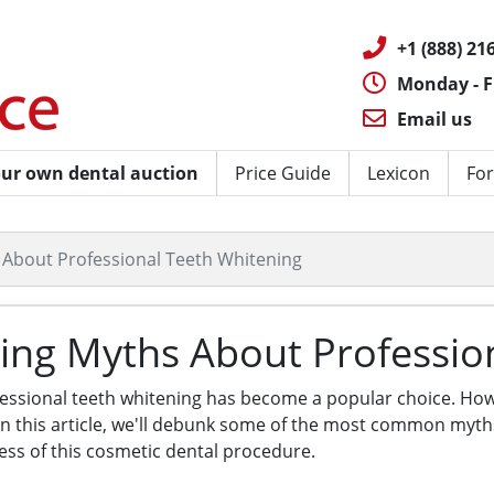
+1 (888) 216
Monday - F
Email us
ur own dental auction
Price Guide
Lexicon
For
About Professional Teeth Whitening
ing Myths About Professio
fessional teeth whitening has become a popular choice. 
 In this article, we'll debunk some of the most common myt
ess of this cosmetic dental procedure.