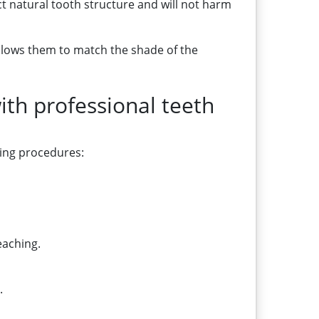
t natural tooth structure and will not harm
allows them to match the shade of the
th professional teeth
ning procedures:
eaching.
.