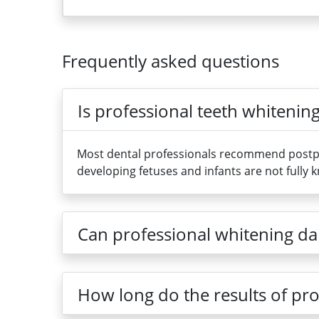
Frequently asked questions
Is professional teeth whiteni
Most dental professionals recommend postpon
developing fetuses and infants are not fully 
Can professional whitening dam
How long do the results of pro