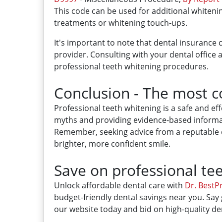
This code can be used for additional whiten
treatments or whitening touch-ups.
It's important to note that dental insurance
provider. Consulting with your dental offic
professional teeth whitening procedures.
Conclusion - The most 
Professional teeth whitening is a safe and 
myths and providing evidence-based informat
Remember, seeking advice from a reputable de
brighter, more confident smile.
Save on professional tee
Unlock affordable dental care with
Dr. BestPr
budget-friendly dental savings near you. Say 
our website today and bid on high-quality den