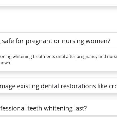
ng safe for pregnant or nursing women?
ing whitening treatments until after pregnancy and nursin
known.
age existing dental restorations like c
fessional teeth whitening last?