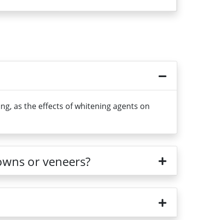
g, as the effects of whitening agents on
rowns or veneers?