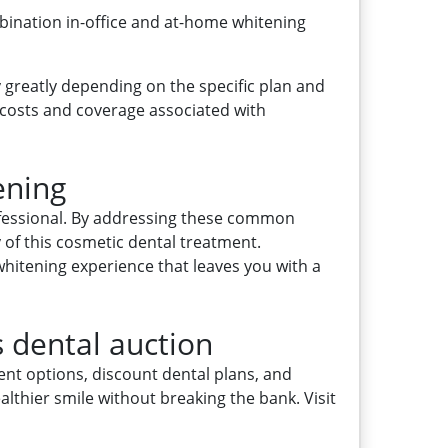
bination in-office and at-home whitening
 greatly depending on the specific plan and
 costs and coverage associated with
ening
rofessional. By addressing these common
of this cosmetic dental treatment.
whitening experience that leaves you with a
s dental auction
ent options, discount dental plans, and
althier smile without breaking the bank. Visit