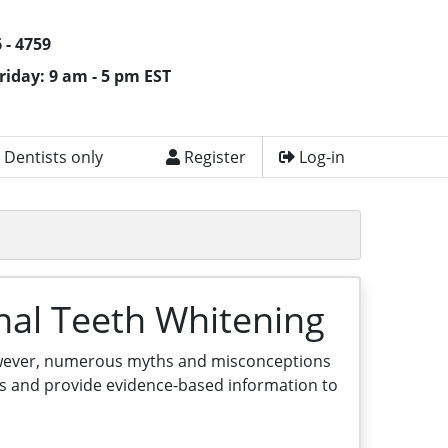
 - 4759
riday: 9 am - 5 pm EST
 Dentists only
Register
Log-in
nal Teeth Whitening
However, numerous myths and misconceptions
hs and provide evidence-based information to