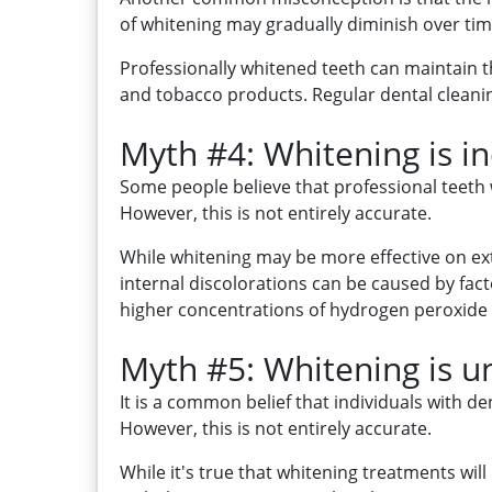
of whitening may gradually diminish over time
Professionally whitened teeth can maintain th
and tobacco products. Regular dental cleanin
Myth #4: Whitening is ine
Some people believe that professional teeth wh
However, this is not entirely accurate.
While whitening may be more effective on extr
internal discolorations can be caused by fac
higher concentrations of hydrogen peroxide o
Myth #5: Whitening is un
It is a common belief that individuals with d
However, this is not entirely accurate.
While it's true that whitening treatments will