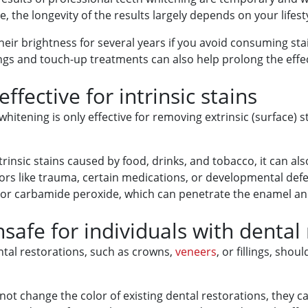
, the longevity of the results largely depends on your lifes
eir brightness for several years if you avoid consuming stai
gs and touch-up treatments can also help prolong the effec
ffective for intrinsic stains
itening is only effective for removing extrinsic (surface) sta
insic stains caused by food, drinks, and tobacco, it can als
tors like trauma, certain medications, or developmental def
r carbamide peroxide, which can penetrate the enamel and d
safe for individuals with dental
ental restorations, such as crowns,
veneers
, or fillings, sho
 not change the color of existing dental restorations, they ca