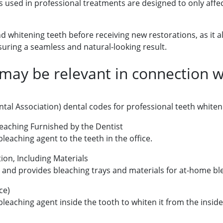
s used in professional treatments are designed to only affec
 whitening teeth before receiving new restorations, as it 
suring a seamless and natural-looking result.
ay be relevant in connection wi
tal Association) dental codes for professional teeth white
Bleaching Furnished by the Dentist
leaching agent to the teeth in the office.
ion, Including Materials
s and provides bleaching trays and materials for at-home bl
ce)
bleaching agent inside the tooth to whiten it from the inside