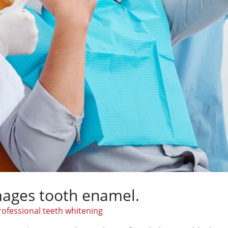
ages tooth enamel.
rofessional teeth whitening