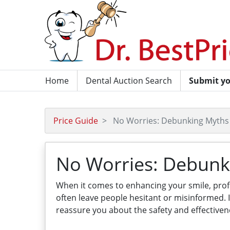
Home
Dental Auction Search
Submit yo
Price Guide
No Worries: Debunking Myths 
No Worries: Debunk
When it comes to enhancing your smile, pro
often leave people hesitant or misinformed.
reassure you about the safety and effectiven