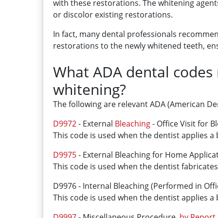
with these restorations. The whitening agent
or discolor existing restorations.
In fact, many dental professionals recommend
restorations to the newly whitened teeth, en
What ADA dental codes m
whitening?
The following are relevant ADA (American Den
D9972
- External
Bleaching
- Office Visit for 
This code is used when the dentist applies a b
D9975
- External Bleaching for Home Applicat
This code is used when the dentist fabricate
D9976 - Internal Bleaching (Performed in Offi
This code is used when the dentist applies a 
D9997
- Miscellaneous Procedure,
by Report