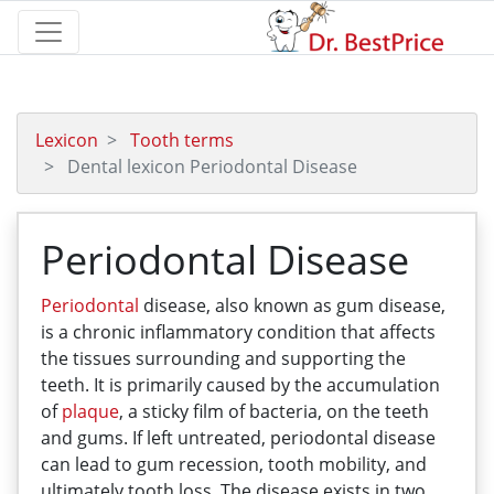
Lexicon
Tooth terms
Dental lexicon Periodontal Disease
Periodontal Disease
Periodontal
disease, also known as gum disease,
is a chronic inflammatory condition that affects
the tissues surrounding and supporting the
teeth. It is primarily caused by the accumulation
of
plaque
, a sticky film of bacteria, on the teeth
and gums. If left untreated, periodontal disease
can lead to gum recession, tooth mobility, and
ultimately tooth loss. The disease exists in two