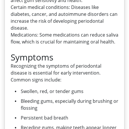
affect gum sensitivity and health.
Certain medical conditions: Diseases like
diabetes, cancer, and autoimmune disorders can
increase the risk of developing periodontal
disease.
Medications: Some medications can reduce saliva
flow, which is crucial for maintaining oral health.
Symptoms
Recognizing the symptoms of periodontal
disease is essential for early intervention.
Common signs include:
Swollen, red, or tender gums
Bleeding gums, especially during brushing or
flossing
Persistent bad breath
Receding gums, making teeth appear longer