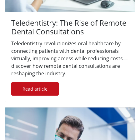
Teledentistry: The Rise of Remote
Dental Consultations
Teledentistry revolutionizes oral healthcare by
connecting patients with dental professionals
virtually, improving access while reducing costs—
discover how remote dental consultations are
reshaping the industry.
Read article