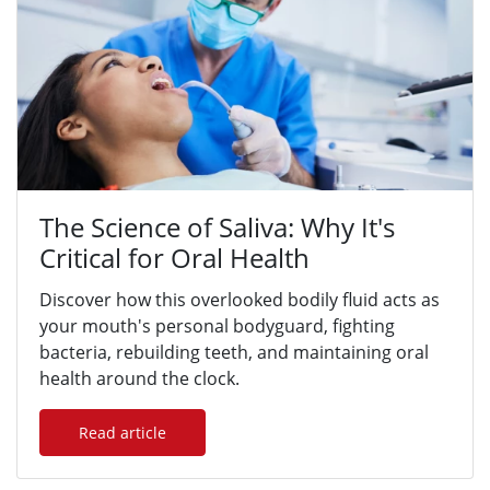
The Science of Saliva: Why It's
Critical for Oral Health
Discover how this overlooked bodily fluid acts as
your mouth's personal bodyguard, fighting
bacteria, rebuilding teeth, and maintaining oral
health around the clock.
Read article