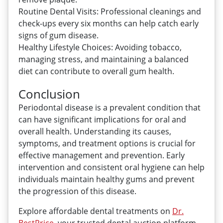
Routine Dental Visits: Professional cleanings and
check-ups every six months can help catch early
signs of gum disease.
Healthy Lifestyle Choices: Avoiding tobacco,
managing stress, and maintaining a balanced
diet can contribute to overall gum health.
Conclusion
Periodontal disease is a prevalent condition that
can have significant implications for oral and
overall health. Understanding its causes,
symptoms, and treatment options is crucial for
effective management and prevention. Early
intervention and consistent oral hygiene can help
individuals maintain healthy gums and prevent
the progression of this disease.
Explore affordable dental treatments on
Dr.