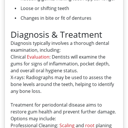
Loose or shifting teeth
Changes in bite or fit of dentures
Diagnosis & Treatment
Diagnosis typically involves a thorough dental
examination, including:
Clinical
Evaluation
: Dentists will examine the
gums for signs of inflammation, pocket depth,
and overall oral hygiene status.
X-rays: Radiographs may be used to assess the
bone levels around the teeth, helping to identify
any bone loss.
Treatment for periodontal disease aims to
restore gum health and prevent further damage.
Options may include:
Professional Cleaning:
Scaling
and
root
planing