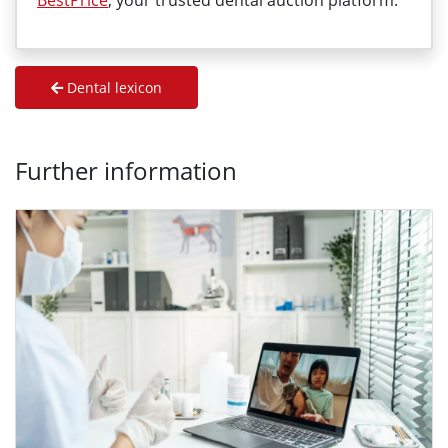
BestPrice
, your trusted dental auction platform.
Dental lexicon
Further information