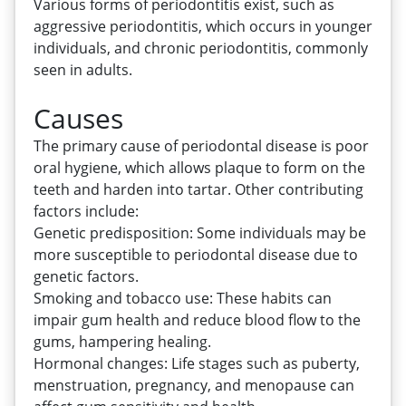
Various forms of periodontitis exist, such as
aggressive periodontitis, which occurs in younger
individuals, and chronic periodontitis, commonly
seen in adults.
Causes
The primary cause of periodontal disease is poor
oral hygiene, which allows plaque to form on the
teeth and harden into tartar. Other contributing
factors include:
Genetic predisposition: Some individuals may be
more susceptible to periodontal disease due to
genetic factors.
Smoking and tobacco use: These habits can
impair gum health and reduce blood flow to the
gums, hampering healing.
Hormonal changes: Life stages such as puberty,
menstruation, pregnancy, and menopause can