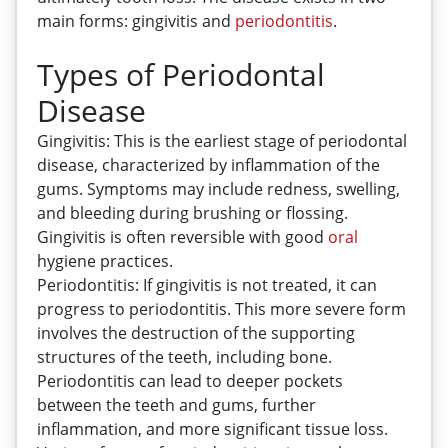
main forms: gingivitis and
periodontitis
.
Types of Periodontal
Disease
Gingivitis: This is the earliest stage of periodontal
disease, characterized by inflammation of the
gums. Symptoms may include redness, swelling,
and bleeding during brushing or flossing.
Gingivitis is often reversible with good
oral
hygiene practices.
Periodontitis: If gingivitis is not treated, it can
progress to periodontitis. This more severe form
involves the destruction of the supporting
structures of the teeth, including bone.
Periodontitis can lead to deeper pockets
between the teeth and gums, further
inflammation, and more significant tissue loss.