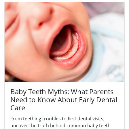
Baby Teeth Myths: What Parents
Need to Know About Early Dental
Care
From teething troubles to first dental visits,
uncover the truth behind common baby teeth