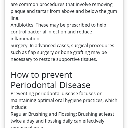
are common procedures that involve removing
plaque and tartar from above and below the gum
line.
Antibiotics: These may be prescribed to help
control bacterial infection and reduce
inflammation.
Surgery: In advanced cases, surgical procedures
such as flap surgery or bone grafting may be
necessary to restore supportive tissues.
How to prevent
Periodontal Disease
Preventing periodontal disease focuses on
maintaining optimal oral hygiene practices, which
include:
Regular Brushing and Flossing: Brushing at least
twice a day and flossing daily can effectively
remove plaque.