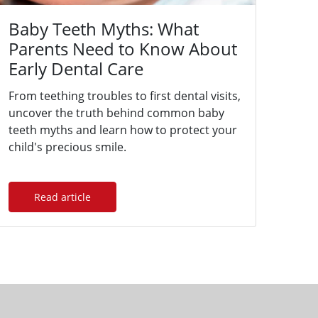
Baby Teeth Myths: What
Parents Need to Know About
Early Dental Care
From teething troubles to first dental visits,
uncover the truth behind common baby
teeth myths and learn how to protect your
child's precious smile.
Read article