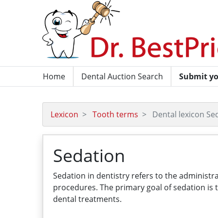
Home
Dental Auction Search
Submit yo
Lexicon
Tooth terms
Dental lexicon Se
Sedation
Sedation in dentistry refers to the administ
procedures. The primary goal of sedation is 
dental treatments.