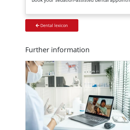
Book your sedation-assisted dental appoint
Dental lexicon
Further information