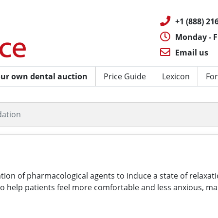
+1 (888) 216
Monday - F
Email us
ur own dental auction
Price Guide
Lexicon
For
dation
ration of pharmacological agents to induce a state of relax
to help patients feel more comfortable and less anxious, ma