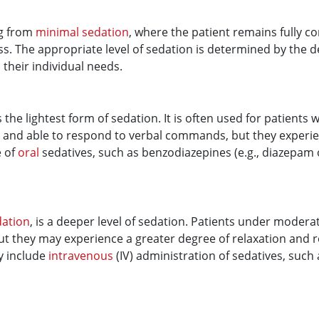
ng from
minimal sedation
, where the patient remains fully c
ss. The appropriate level of sedation is determined by the d
 their individual needs.
is the lightest form of sedation. It is often used for patient
e and able to respond to verbal commands, but they experi
e of
oral
sedatives, such as benzodiazepines (e.g., diazepam 
dation
, is a deeper level of sedation. Patients under moderat
t they may experience a greater degree of relaxation and 
y include
intravenous
(IV) administration of sedatives, suc