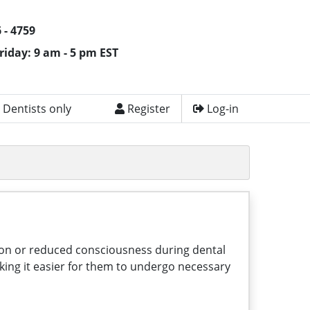
 - 4759
riday: 9 am - 5 pm EST
 Dentists only
Register
Log-in
ation or reduced consciousness during dental
king it easier for them to undergo necessary