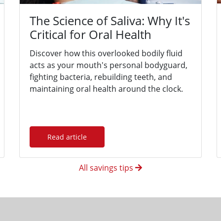
The Science of Saliva: Why It's
Critical for Oral Health
Discover how this overlooked bodily fluid
acts as your mouth's personal bodyguard,
fighting bacteria, rebuilding teeth, and
maintaining oral health around the clock.
Read article
All savings tips