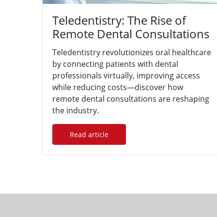
Teledentistry: The Rise of
Remote Dental Consultations
Teledentistry revolutionizes oral healthcare
by connecting patients with dental
professionals virtually, improving access
while reducing costs—discover how
remote dental consultations are reshaping
the industry.
Read article