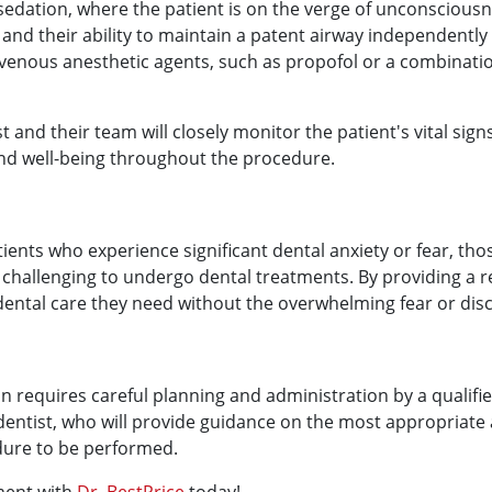
sedation, where the patient is on the verge of unconscious
nd their ability to maintain a patent airway independently 
venous anesthetic agents, such as propofol or a combinatio
st and their team will closely monitor the patient's vital sig
 and well-being throughout the procedure.
tients who experience significant dental anxiety or fear, tho
 it challenging to undergo dental treatments. By providing 
dental care they need without the overwhelming fear or dis
ion requires careful planning and administration by a qualifi
r dentist, who will provide guidance on the most appropriate
dure to be performed.