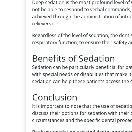
Deep sedation is the most profound level of 
not be able to respond to verbal commands, a
achieved through the administration of intra
relievers).
Regardless of the level of sedation, the denti
respiratory function, to ensure their safety
Benefits of Sedation
Sedation can be particularly beneficial for pa
with special needs or disabilities that make
sedation can help these patients access the 
Conclusion
It is important to note that the use of sedat
discuss their options for sedation with thei
circumstances and the specific dental proce