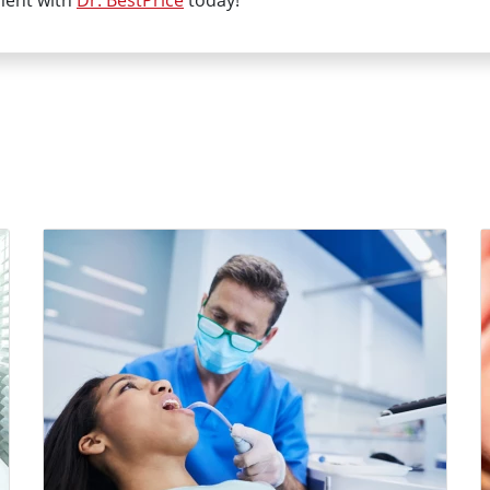
ment with
Dr. BestPrice
today!