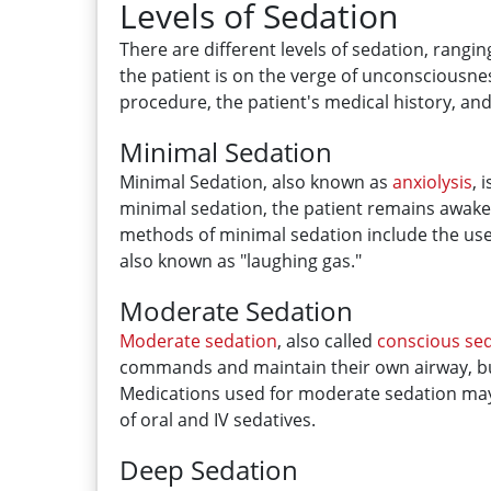
Levels of Sedation
There are different levels of sedation, rangi
the patient is on the verge of unconsciousne
procedure, the patient's medical history, and
Minimal Sedation
Minimal Sedation, also known as
anxiolysis
, 
minimal sedation, the patient remains awak
methods of minimal sedation include the us
also known as "laughing gas."
Moderate Sedation
Moderate sedation
, also called
conscious se
commands and maintain their own airway, bu
Medications used for moderate sedation ma
of oral and IV sedatives.
Deep Sedation