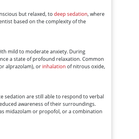
onscious but relaxed, to
deep sedation
, where
entist based on the complexity of the
s with mild to moderate anxiety. During
ence a state of profound relaxation. Common
or alprazolam), or
inhalation
of nitrous oxide,
e sedation are still able to respond to verbal
reduced awareness of their surroundings.
h as midazolam or propofol, or a combination