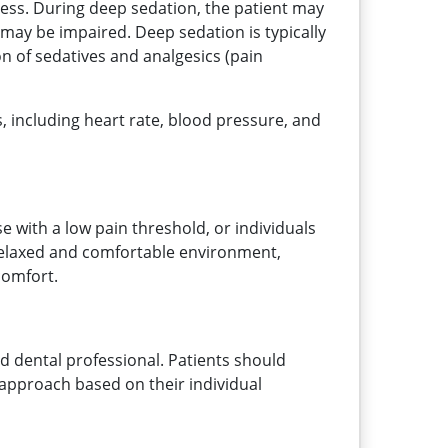
ness. During deep sedation, the patient may
may be impaired. Deep sedation is typically
n of sedatives and analgesics (pain
ns, including heart rate, blood pressure, and
se with a low pain threshold, or individuals
a relaxed and comfortable environment,
comfort.
ed dental professional. Patients should
 approach based on their individual