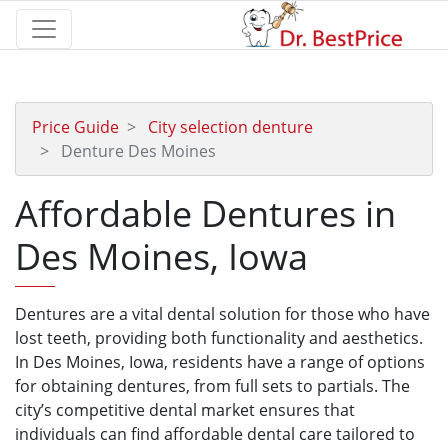
Price Guide
City selection denture
Denture Des Moines
Affordable Dentures in
Des Moines, Iowa
Dentures are a vital dental solution for those who have
lost teeth, providing both functionality and aesthetics.
In Des Moines, Iowa, residents have a range of options
for obtaining dentures, from full sets to partials. The
city’s competitive dental market ensures that
individuals can find affordable dental care tailored to