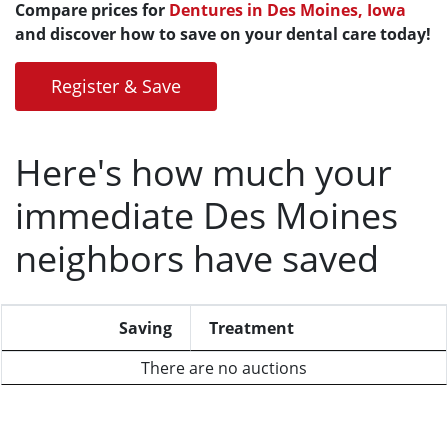
Compare prices for
Dentures in Des Moines, Iowa
and discover how to save on your dental care today!
Register & Save
Here's how much your
immediate Des Moines
neighbors have saved
Saving
Treatment
There are no auctions