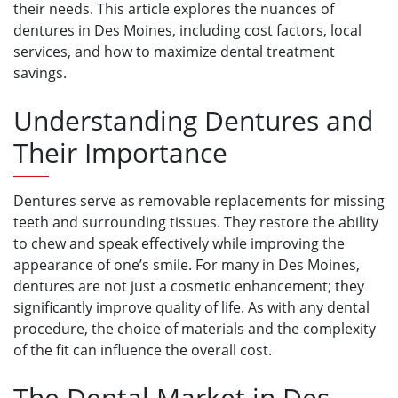
their needs. This article explores the nuances of
dentures in Des Moines, including cost factors, local
services, and how to maximize dental treatment
savings.
Understanding Dentures and
Their Importance
Dentures serve as removable replacements for missing
teeth and surrounding tissues. They restore the ability
to chew and speak effectively while improving the
appearance of one’s smile. For many in Des Moines,
dentures are not just a cosmetic enhancement; they
significantly improve quality of life. As with any dental
procedure, the choice of materials and the complexity
of the fit can influence the overall cost.
The Dental Market in Des