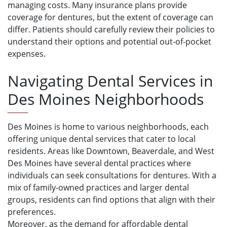
managing costs. Many insurance plans provide
coverage for dentures, but the extent of coverage can
differ. Patients should carefully review their policies to
understand their options and potential out-of-pocket
expenses.
Navigating Dental Services in
Des Moines Neighborhoods
Des Moines is home to various neighborhoods, each
offering unique dental services that cater to local
residents. Areas like Downtown, Beaverdale, and West
Des Moines have several dental practices where
individuals can seek consultations for dentures. With a
mix of family-owned practices and larger dental
groups, residents can find options that align with their
preferences.
Moreover, as the demand for affordable dental