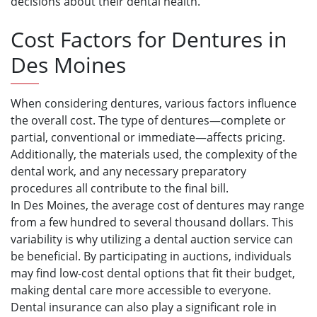
decisions about their dental health.
Cost Factors for Dentures in
Des Moines
When considering dentures, various factors influence
the overall cost. The type of dentures—complete or
partial, conventional or immediate—affects pricing.
Additionally, the materials used, the complexity of the
dental work, and any necessary preparatory
procedures all contribute to the final bill.
In Des Moines, the average cost of dentures may range
from a few hundred to several thousand dollars. This
variability is why utilizing a dental auction service can
be beneficial. By participating in auctions, individuals
may find low-cost dental options that fit their budget,
making dental care more accessible to everyone.
Dental insurance can also play a significant role in