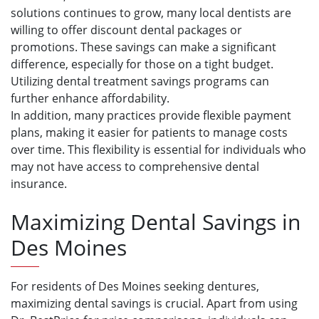
solutions continues to grow, many local dentists are
willing to offer discount dental packages or
promotions. These savings can make a significant
difference, especially for those on a tight budget.
Utilizing dental treatment savings programs can
further enhance affordability.
In addition, many practices provide flexible payment
plans, making it easier for patients to manage costs
over time. This flexibility is essential for individuals who
may not have access to comprehensive dental
insurance.
Maximizing Dental Savings in
Des Moines
For residents of Des Moines seeking dentures,
maximizing dental savings is crucial. Apart from using