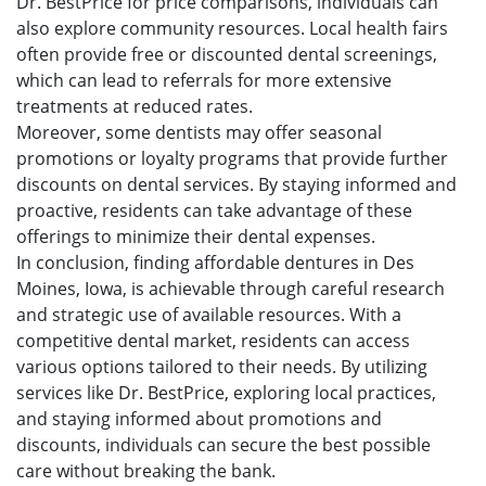
Dr. BestPrice for price comparisons, individuals can
also explore community resources. Local health fairs
often provide free or discounted dental screenings,
which can lead to referrals for more extensive
treatments at reduced rates.
Moreover, some dentists may offer seasonal
promotions or loyalty programs that provide further
discounts on dental services. By staying informed and
proactive, residents can take advantage of these
offerings to minimize their dental expenses.
In conclusion, finding affordable dentures in Des
Moines, Iowa, is achievable through careful research
and strategic use of available resources. With a
competitive dental market, residents can access
various options tailored to their needs. By utilizing
services like Dr. BestPrice, exploring local practices,
and staying informed about promotions and
discounts, individuals can secure the best possible
care without breaking the bank.