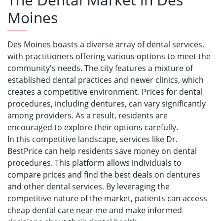
Moines
Des Moines boasts a diverse array of dental services,
with practitioners offering various options to meet the
community's needs. The city features a mixture of
established dental practices and newer clinics, which
creates a competitive environment. Prices for dental
procedures, including dentures, can vary significantly
among providers. As a result, residents are
encouraged to explore their options carefully.
In this competitive landscape, services like Dr.
BestPrice can help residents save money on dental
procedures. This platform allows individuals to
compare prices and find the best deals on dentures
and other dental services. By leveraging the
competitive nature of the market, patients can access
cheap dental care near me and make informed