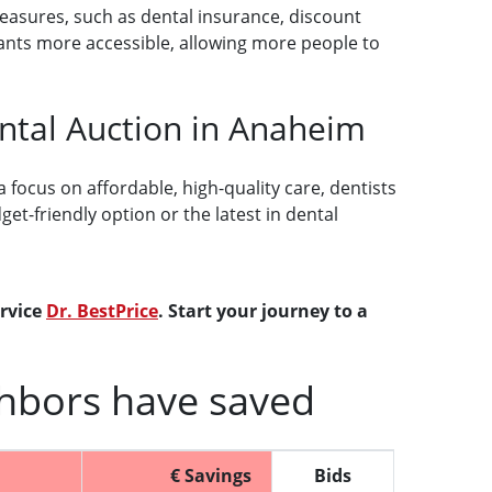
measures, such as dental insurance, discount
ants more accessible, allowing more people to
ental Auction in Anaheim
 focus on affordable, high-quality care, dentists
t-friendly option or the latest in dental
ervice
Dr. BestPrice
. Start your journey to a
hbors have saved
€ Savings
Bids