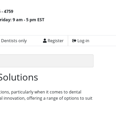
 - 4759
riday: 9 am - 5 pm EST
 Dentists only
Register
Log-in
Solutions
tions, particularly when it comes to dental
innovation, offering a range of options to suit