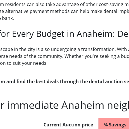
eim residents can also take advantage of other cost-saving 
These alternative payment methods can help make dental impl
e bank.
 for Every Budget in Anaheim: D
cape in the city is also undergoing a transformation. With a
erse needs of the community. Whether you're seeking a budge
ion to suit your needs.
m and find the best deals through the dental auction s
r immediate Anaheim neig
Current Auction price
% Savings