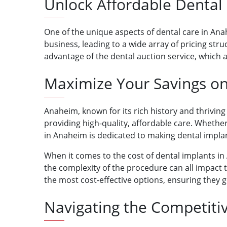
Unlock Affordable Dental
One of the unique aspects of dental care in Anah
business, leading to a wide array of pricing st
advantage of the dental auction service, which 
Maximize Your Savings on
Anaheim, known for its rich history and thrivi
providing high-quality, affordable care. Whether 
in Anaheim is dedicated to making dental implan
When it comes to the cost of dental implants in 
the complexity of the procedure can all impact t
the most cost-effective options, ensuring they g
Navigating the Competiti