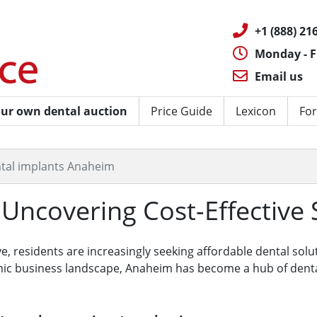
+1 (888) 216
Monday - F
Email us
ur own dental auction
Price Guide
Lexicon
For
tal implants Anaheim
Uncovering Cost-Effective 
ve, residents are increasingly seeking affordable dental solu
ic business landscape, Anaheim has become a hub of dental 