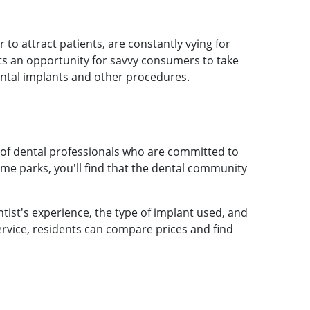
to attract patients, are constantly vying for
nts an opportunity for savvy consumers to take
ental implants and other procedures.
 of dental professionals who are committed to
heme parks, you'll find that the dental community
tist's experience, the type of implant used, and
service, residents can compare prices and find