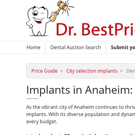
Home
Dental Auction Search
Submit yo
Price Guide
City selection implants
Den
Implants in Anaheim: 
As the vibrant city of Anaheim continues to thri
implants. With its diverse population and dynam
every budget.