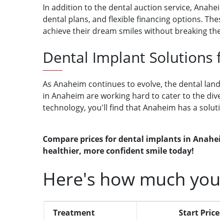
In addition to the dental auction service, Anah
dental plans, and flexible financing options. 
achieve their dream smiles without breaking th
Dental Implant Solutions
As Anaheim continues to evolve, the dental lands
in Anaheim are working hard to cater to the div
technology, you'll find that Anaheim has a solut
Compare prices for dental implants in Anahei
healthier, more confident smile today!
Here's how much you
Treatment
Start Price