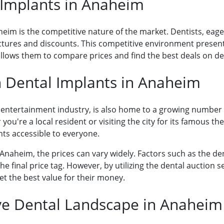
 Implants in Anaheim
eim is the competitive nature of the market. Dentists, eager 
ructures and discounts. This competitive environment prese
allows them to compare prices and find the best deals on d
 Dental Implants in Anaheim
ng entertainment industry, is also home to a growing number
you're a local resident or visiting the city for its famous t
ts accessible to everyone.
Anaheim, the prices can vary widely. Factors such as the den
he final price tag. However, by utilizing the dental auction 
et the best value for their money.
ve Dental Landscape in Anaheim