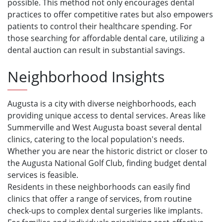
possible. This method not only encourages dental
practices to offer competitive rates but also empowers
patients to control their healthcare spending. For
those searching for affordable dental care, utilizing a
dental auction can result in substantial savings.
Neighborhood Insights
Augusta is a city with diverse neighborhoods, each
providing unique access to dental services. Areas like
Summerville and West Augusta boast several dental
clinics, catering to the local population's needs.
Whether you are near the historic district or closer to
the Augusta National Golf Club, finding budget dental
services is feasible.
Residents in these neighborhoods can easily find
clinics that offer a range of services, from routine
check-ups to complex dental surgeries like implants.