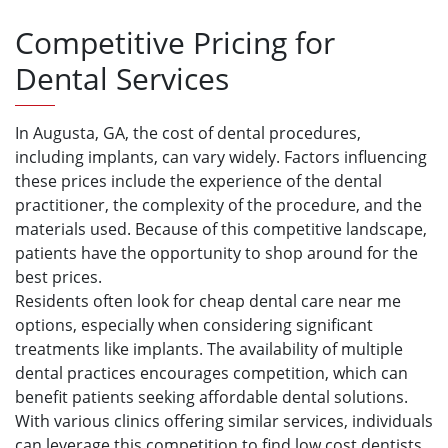
Competitive Pricing for
Dental Services
In Augusta, GA, the cost of dental procedures,
including implants, can vary widely. Factors influencing
these prices include the experience of the dental
practitioner, the complexity of the procedure, and the
materials used. Because of this competitive landscape,
patients have the opportunity to shop around for the
best prices.
Residents often look for cheap dental care near me
options, especially when considering significant
treatments like implants. The availability of multiple
dental practices encourages competition, which can
benefit patients seeking affordable dental solutions.
With various clinics offering similar services, individuals
can leverage this competition to find low cost dentists