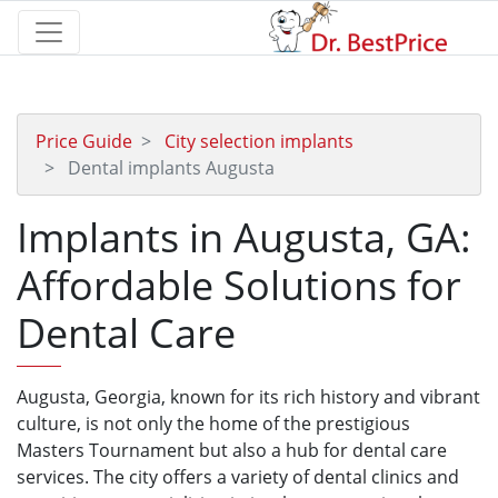
Price Guide
City selection implants
Dental implants Augusta
Implants in Augusta, GA:
Affordable Solutions for
Dental Care
Augusta, Georgia, known for its rich history and vibrant
culture, is not only the home of the prestigious
Masters Tournament but also a hub for dental care
services. The city offers a variety of dental clinics and