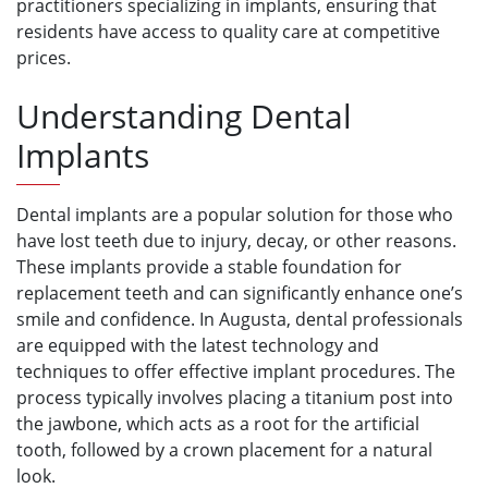
practitioners specializing in implants, ensuring that
residents have access to quality care at competitive
prices.
Understanding Dental
Implants
Dental implants are a popular solution for those who
have lost teeth due to injury, decay, or other reasons.
These implants provide a stable foundation for
replacement teeth and can significantly enhance one’s
smile and confidence. In Augusta, dental professionals
are equipped with the latest technology and
techniques to offer effective implant procedures. The
process typically involves placing a titanium post into
the jawbone, which acts as a root for the artificial
tooth, followed by a crown placement for a natural
look.