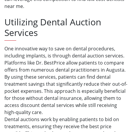
near me.
Utilizing Dental Auction
Services
One innovative way to save on dental procedures,
including implants, is through dental auction services.
Platforms like Dr. BestPrice allow patients to compare
offers from numerous dental practitioners in Augusta.
By using these services, patients can find dental
treatment savings that significantly reduce their out-of-
pocket expenses. This approach is especially beneficial
for those without dental insurance, allowing them to
access discount dental services while still receiving
high-quality care.
Dental auctions work by enabling patients to bid on
treatments, ensuring they receive the best price