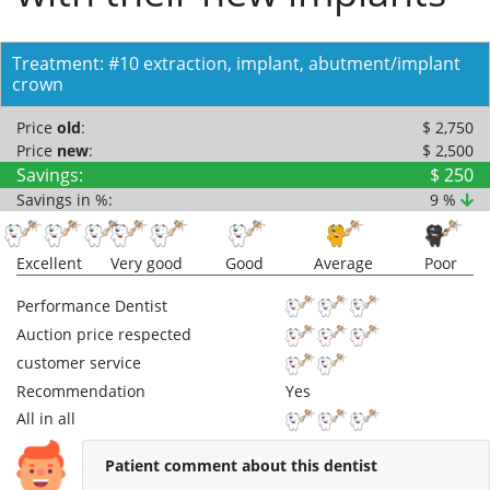
Treatment: #10 extraction, implant, abutment/implant
crown
Price
old
:
$ 2,750
Price
new
:
$ 2,500
Savings:
$ 250
Savings in %:
9 %
Excellent
Very good
Good
Average
Poor
Performance Dentist
Auction price respected
customer service
Recommendation
Yes
All in all
Patient comment about this dentist