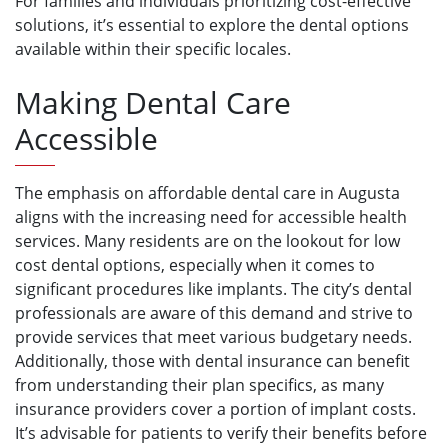
For families and individuals prioritizing cost-effective
solutions, it’s essential to explore the dental options
available within their specific locales.
Making Dental Care
Accessible
The emphasis on affordable dental care in Augusta
aligns with the increasing need for accessible health
services. Many residents are on the lookout for low
cost dental options, especially when it comes to
significant procedures like implants. The city’s dental
professionals are aware of this demand and strive to
provide services that meet various budgetary needs.
Additionally, those with dental insurance can benefit
from understanding their plan specifics, as many
insurance providers cover a portion of implant costs.
It’s advisable for patients to verify their benefits before