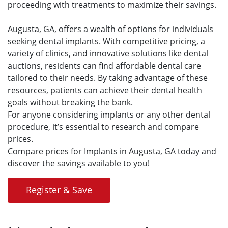
proceeding with treatments to maximize their savings.
Augusta, GA, offers a wealth of options for individuals
seeking dental implants. With competitive pricing, a
variety of clinics, and innovative solutions like dental
auctions, residents can find affordable dental care
tailored to their needs. By taking advantage of these
resources, patients can achieve their dental health
goals without breaking the bank.
For anyone considering implants or any other dental
procedure, it’s essential to research and compare
prices.
Compare prices for Implants in Augusta, GA today and
discover the savings available to you!
Register & Save