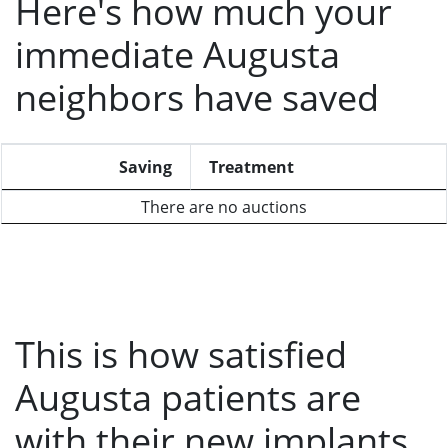
Here's how much your
immediate Augusta
neighbors have saved
Saving
Treatment
There are no auctions
This is how satisfied
Augusta patients are
with their new implants