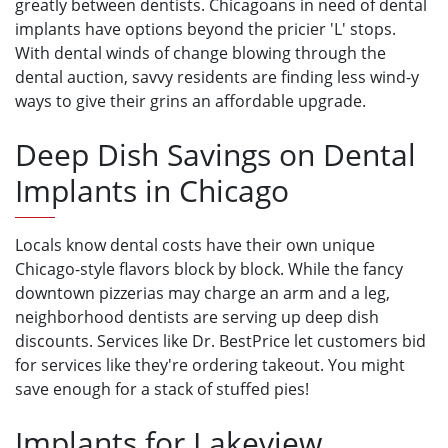
greatly between dentists. Chicagoans in need of dental
implants have options beyond the pricier 'L' stops.
With dental winds of change blowing through the
dental auction, savvy residents are finding less wind-y
ways to give their grins an affordable upgrade.
Deep Dish Savings on Dental
Implants in Chicago
Locals know dental costs have their own unique
Chicago-style flavors block by block. While the fancy
downtown pizzerias may charge an arm and a leg,
neighborhood dentists are serving up deep dish
discounts. Services like Dr. BestPrice let customers bid
for services like they're ordering takeout. You might
save enough for a stack of stuffed pies!
Implants for Lakeview