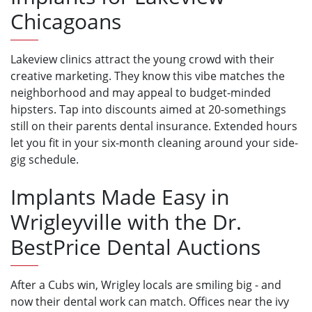
Chicagoans
Lakeview clinics attract the young crowd with their
creative marketing. They know this vibe matches the
neighborhood and may appeal to budget-minded
hipsters. Tap into discounts aimed at 20-somethings
still on their parents dental insurance. Extended hours
let you fit in your six-month cleaning around your side-
gig schedule.
Implants Made Easy in
Wrigleyville with the Dr.
BestPrice Dental Auctions
After a Cubs win, Wrigley locals are smiling big - and
now their dental work can match. Offices near the ivy