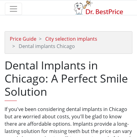
Price Guide
City selection implants
Dental implants Chicago
Dental Implants in
Chicago: A Perfect Smile
Solution
If you've been considering dental implants in Chicago
but are worried about costs, you'll be glad to know
there are affordable options. Implants provide a long-
lasting solution for missing teeth but the price can vary