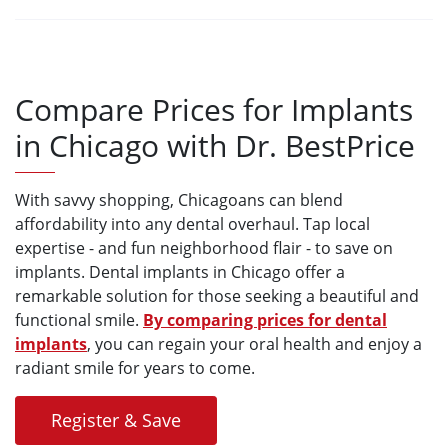
Compare Prices for Implants
in Chicago with Dr. BestPrice
With savvy shopping, Chicagoans can blend
affordability into any dental overhaul. Tap local
expertise - and fun neighborhood flair - to save on
implants. Dental implants in Chicago offer a
remarkable solution for those seeking a beautiful and
functional smile.
By comparing prices for dental
implants
, you can regain your oral health and enjoy a
radiant smile for years to come.
Register & Save