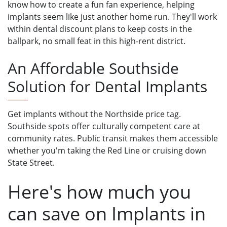
know how to create a fun fan experience, helping
implants seem like just another home run. They'll work
within dental discount plans to keep costs in the
ballpark, no small feat in this high-rent district.
An Affordable Southside
Solution for Dental Implants
Get implants without the Northside price tag.
Southside spots offer culturally competent care at
community rates. Public transit makes them accessible
whether you'm taking the Red Line or cruising down
State Street.
Here's how much you
can save on Implants in