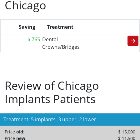
Chicago
Saving
Treatment
$ 765
Dental
Crowns/Bridges
Review of Chicago
Implants Patients
Treatment: 5 implants, 3 upper, 2 lower
Price
old
:
$ 15,000
Price
new
:
$ 11,500