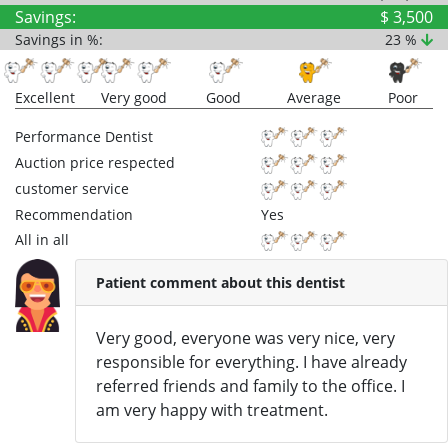
Savings:
$ 3,500
Savings in %:
23 %
Excellent
Very good
Good
Average
Poor
Performance Dentist
Auction price respected
customer service
Recommendation
Yes
All in all
Patient comment about this dentist
Very good, everyone was very nice, very
responsible for everything. I have already
referred friends and family to the office. I
am very happy with treatment.