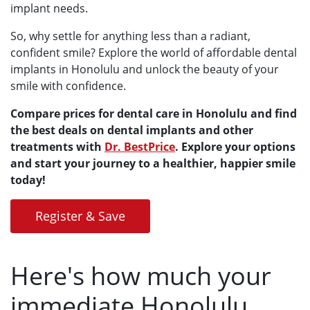
implant needs.
So, why settle for anything less than a radiant,
confident smile? Explore the world of affordable dental
implants in Honolulu and unlock the beauty of your
smile with confidence.
Compare prices for dental care in Honolulu and find
the best deals on dental implants and other
treatments with
Dr. BestPrice
. Explore your options
and start your journey to a healthier, happier smile
today!
Register & Save
Here's how much your
immediate Honolulu