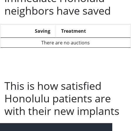
neighbors have saved
Saving
Treatment
There are no auctions
This is how satisfied
Honolulu patients are
with their new implants