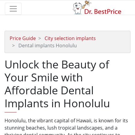
Price Guide
City selection implants
Dental implants Honolulu
Unlock the Beauty of
Your Smile with
Affordable Dental
Implants in Honolulu
Honolulu, the vibrant capital of Hawaii, is known for its
stunning beaches, lush tropical landscapes, and a