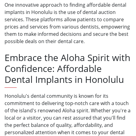
One innovative approach to finding affordable dental
implants in Honolulu is the use of dental auction
services. These platforms allow patients to compare
prices and services from various dentists, empowering
them to make informed decisions and secure the best
possible deals on their dental care.
Embrace the Aloha Spirit with
Confidence: Affordable
Dental Implants in Honolulu
Honolulu's dental community is known for its
commitment to delivering top-notch care with a touch
of the island's renowned Aloha spirit. Whether you're a
local or a visitor, you can rest assured that you'll find
the perfect balance of quality, affordability, and
personalized attention when it comes to your dental