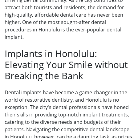
thriving dental community. As the city continues to
attract both tourists and residents, the demand for
high-quality, affordable dental care has never been
higher. One of the most sought-after dental
procedures in Honolulu is the ever-popular dental
implant.
Implants in Honolulu:
Elevating Your Smile without
Breaking the Bank
Dental implants have become a game-changer in the
world of restorative dentistry, and Honolulu is no
exception. The city's dental professionals have honed
their skills in providing top-notch implant treatments,
catering to the diverse needs and budgets of their
patients. Navigating the competitive dental landscape
in Honolulu, however, can be a daunting task, as prices