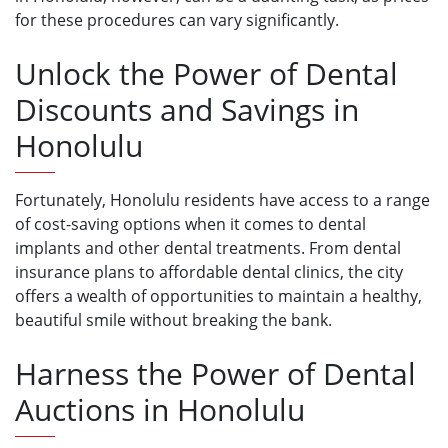
for these procedures can vary significantly.
Unlock the Power of Dental
Discounts and Savings in
Honolulu
Fortunately, Honolulu residents have access to a range
of cost-saving options when it comes to dental
implants and other dental treatments. From dental
insurance plans to affordable dental clinics, the city
offers a wealth of opportunities to maintain a healthy,
beautiful smile without breaking the bank.
Harness the Power of Dental
Auctions in Honolulu