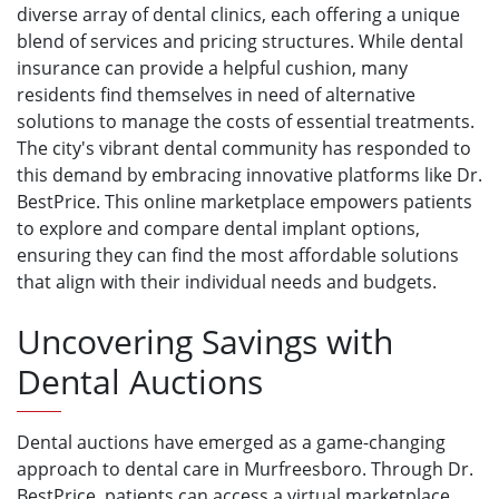
diverse array of dental clinics, each offering a unique
blend of services and pricing structures. While dental
insurance can provide a helpful cushion, many
residents find themselves in need of alternative
solutions to manage the costs of essential treatments.
The city's vibrant dental community has responded to
this demand by embracing innovative platforms like Dr.
BestPrice. This online marketplace empowers patients
to explore and compare dental implant options,
ensuring they can find the most affordable solutions
that align with their individual needs and budgets.
Uncovering Savings with
Dental Auctions
Dental auctions have emerged as a game-changing
approach to dental care in Murfreesboro. Through Dr.
BestPrice, patients can access a virtual marketplace