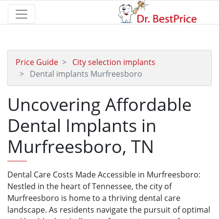
Price Guide
City selection implants
Dental implants Murfreesboro
Uncovering Affordable
Dental Implants in
Murfreesboro, TN
Dental Care Costs Made Accessible in Murfreesboro:
Nestled in the heart of Tennessee, the city of
Murfreesboro is home to a thriving dental care
landscape. As residents navigate the pursuit of optimal