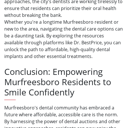
approaches, the city's dentists are working tirelessly to
ensure that residents can prioritize their oral health
without breaking the bank.
Whether you're a longtime Murfreesboro resident or
new to the area, navigating the dental care options can
be a daunting task. By exploring the resources
available through platforms like Dr. BestPrice, you can
unlock the path to affordable, high-quality dental
implants and other essential treatments.
Conclusion: Empowering
Murfreesboro Residents to
Smile Confidently
Murfreesboro's dental community has embraced a
future where affordable, accessible care is the norm.
By harnessing the power of dental auctions and other