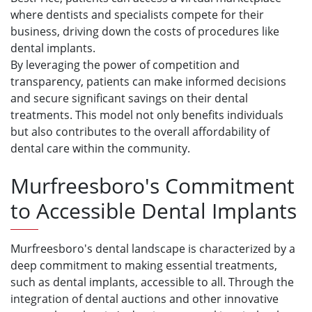
where dentists and specialists compete for their
business, driving down the costs of procedures like
dental implants.
By leveraging the power of competition and
transparency, patients can make informed decisions
and secure significant savings on their dental
treatments. This model not only benefits individuals
but also contributes to the overall affordability of
dental care within the community.
Murfreesboro's Commitment
to Accessible Dental Implants
Murfreesboro's dental landscape is characterized by a
deep commitment to making essential treatments,
such as dental implants, accessible to all. Through the
integration of dental auctions and other innovative