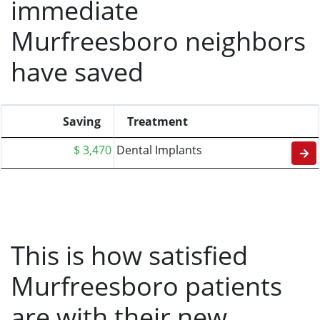
immediate
Murfreesboro neighbors
have saved
Saving
Treatment
$ 3,470
Dental Implants
This is how satisfied
Murfreesboro patients
are with their new