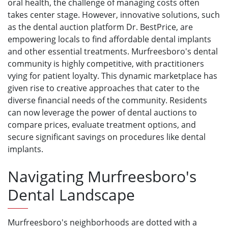
oral health, the challenge of managing costs often
takes center stage. However, innovative solutions, such
as the dental auction platform Dr. BestPrice, are
empowering locals to find affordable dental implants
and other essential treatments. Murfreesboro's dental
community is highly competitive, with practitioners
vying for patient loyalty. This dynamic marketplace has
given rise to creative approaches that cater to the
diverse financial needs of the community. Residents
can now leverage the power of dental auctions to
compare prices, evaluate treatment options, and
secure significant savings on procedures like dental
implants.
Navigating Murfreesboro's
Dental Landscape
Murfreesboro's neighborhoods are dotted with a