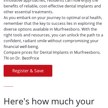
innovative approaches, residents can now enjoy the
benefits of reliable, cost-effective dental implants and
other essential treatments.
As you embark on your journey to optimal oral health,
remember that the key to success lies in exploring the
diverse options available in Murfreesboro. With the
right tools and resources, you can unlock the path to a
confident, radiant smile without compromising your
financial well-being.
Compare prices for Dental Implants in Murfreesboro,
TN on Dr. BestPrice
Register & Save
Here's how much your