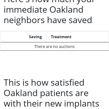
immediate Oakland
neighbors have saved
Saving
Treatment
There are no auctions
This is how satisfied
Oakland patients are
with their new implants