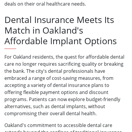
deals on their oral healthcare needs.
Dental Insurance Meets Its
Match in Oakland's
Affordable Implant Options
For Oakland residents, the quest for affordable dental
care no longer requires sacrificing quality or breaking
the bank. The city's dental professionals have
embraced a range of cost-saving measures, from
accepting a variety of dental insurance plans to
offering flexible payment options and discount
programs. Patients can now explore budget-friendly
alternatives, such as dental implants, without
compromising their overall dental health.
Oakland's commitment to accessible dental care