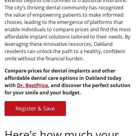
extends beyond the confines of traditional insurance.
The city's thriving dental community has recognized
the value of empowering patients to make informed
choices, leading to the emergence of platforms that
enable individuals to compare prices and find the most
affordable implant solutions tailored to their needs. By
leveraging these innovative resources, Oakland
residents can unlock the path to a healthy, confident
smile without the financial burden.
Compare prices for dental implants and other
affordable dental care options in Oakland today
with
Dr. BestPrice
, and discover the perfect solution
for your smile and your budget.
Register & Save
Here's how much your