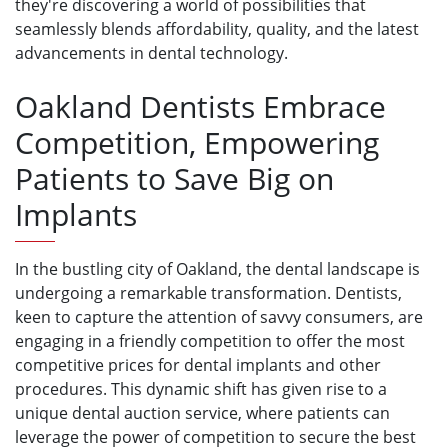
they're discovering a world of possibilities that
seamlessly blends affordability, quality, and the latest
advancements in dental technology.
Oakland Dentists Embrace
Competition, Empowering
Patients to Save Big on
Implants
In the bustling city of Oakland, the dental landscape is
undergoing a remarkable transformation. Dentists,
keen to capture the attention of savvy consumers, are
engaging in a friendly competition to offer the most
competitive prices for dental implants and other
procedures. This dynamic shift has given rise to a
unique dental auction service, where patients can
leverage the power of competition to secure the best