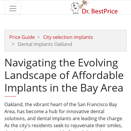
Price Guide
City selection implants
Dental implants Oakland
Navigating the Evolving
Landscape of Affordable
Implants in the Bay Area
Oakland, the vibrant heart of the San Francisco Bay
Area, has become a hub for innovative dental
solutions, and dental implants are leading the charge.
As the city's residents seek to rejuvenate their smiles,