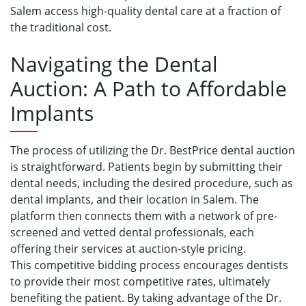
Salem access high-quality dental care at a fraction of
the traditional cost.
Navigating the Dental
Auction: A Path to Affordable
Implants
The process of utilizing the Dr. BestPrice dental auction
is straightforward. Patients begin by submitting their
dental needs, including the desired procedure, such as
dental implants, and their location in Salem. The
platform then connects them with a network of pre-
screened and vetted dental professionals, each
offering their services at auction-style pricing.
This competitive bidding process encourages dentists
to provide their most competitive rates, ultimately
benefiting the patient. By taking advantage of the Dr.