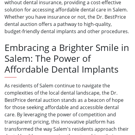
without dental insurance, providing a cost-effective
solution for accessing affordable dental care in Salem.
Whether you have insurance or not, the Dr. BestPrice
dental auction offers a pathway to high-quality,
budget-friendly dental implants and other procedures.
Embracing a Brighter Smile in
Salem: The Power of
Affordable Dental Implants
As residents of Salem continue to navigate the
complexities of the local dental landscape, the Dr.
BestPrice dental auction stands as a beacon of hope
for those seeking affordable and accessible dental
care. By leveraging the power of competition and
transparent pricing, this innovative platform has
transformed the way Salem's residents approach their