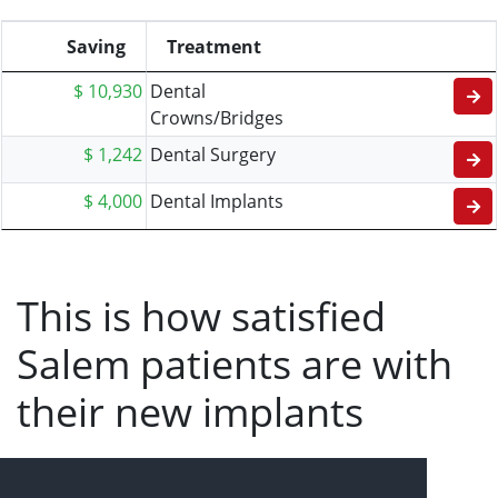
Saving
Treatment
$ 10,930
Dental
Crowns/Bridges
$ 1,242
Dental Surgery
$ 4,000
Dental Implants
This is how satisfied
Salem patients are with
their new implants