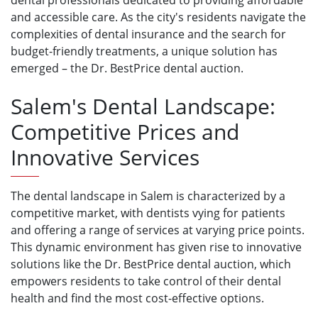
dental professionals dedicated to providing affordable
and accessible care. As the city's residents navigate the
complexities of dental insurance and the search for
budget-friendly treatments, a unique solution has
emerged – the Dr. BestPrice dental auction.
Salem's Dental Landscape:
Competitive Prices and
Innovative Services
The dental landscape in Salem is characterized by a
competitive market, with dentists vying for patients
and offering a range of services at varying price points.
This dynamic environment has given rise to innovative
solutions like the Dr. BestPrice dental auction, which
empowers residents to take control of their dental
health and find the most cost-effective options.