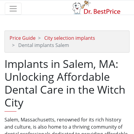
Price Guide
City selection implants
Dental implants Salem
Implants in Salem, MA:
Unlocking Affordable
Dental Care in the Witch
City
Salem, Massachusetts, renowned for its rich history
and culture, is also home to a thriving community of