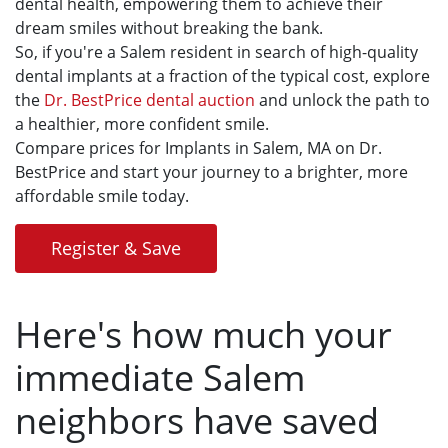
dental health, empowering them to achieve their
dream smiles without breaking the bank.
So, if you're a Salem resident in search of high-quality
dental implants at a fraction of the typical cost, explore
the
Dr. BestPrice dental auction
and unlock the path to
a healthier, more confident smile.
Compare prices for Implants in Salem, MA on Dr.
BestPrice and start your journey to a brighter, more
affordable smile today.
Register & Save
Here's how much your
immediate Salem
neighbors have saved