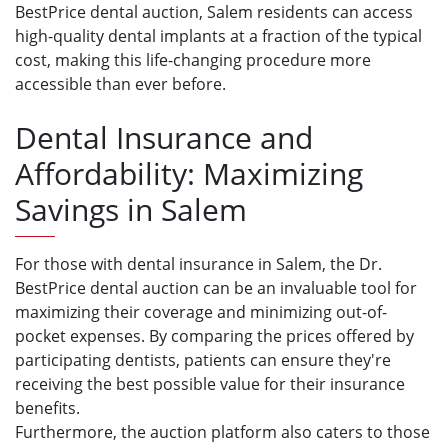
BestPrice dental auction, Salem residents can access
high-quality dental implants at a fraction of the typical
cost, making this life-changing procedure more
accessible than ever before.
Dental Insurance and
Affordability: Maximizing
Savings in Salem
For those with dental insurance in Salem, the Dr.
BestPrice dental auction can be an invaluable tool for
maximizing their coverage and minimizing out-of-
pocket expenses. By comparing the prices offered by
participating dentists, patients can ensure they're
receiving the best possible value for their insurance
benefits.
Furthermore, the auction platform also caters to those