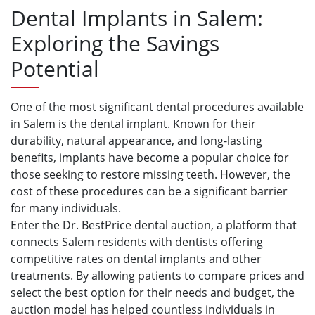
Dental Implants in Salem:
Exploring the Savings
Potential
One of the most significant dental procedures available
in Salem is the dental implant. Known for their
durability, natural appearance, and long-lasting
benefits, implants have become a popular choice for
those seeking to restore missing teeth. However, the
cost of these procedures can be a significant barrier
for many individuals.
Enter the Dr. BestPrice dental auction, a platform that
connects Salem residents with dentists offering
competitive rates on dental implants and other
treatments. By allowing patients to compare prices and
select the best option for their needs and budget, the
auction model has helped countless individuals in