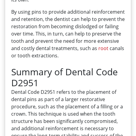
By using pins to provide additional reinforcement
and retention, the dentist can help to prevent the
restoration from becoming dislodged or failing
over time. This, in turn, can help to preserve the
tooth and prevent the need for more extensive
and costly dental treatments, such as
root
canals
or tooth extractions.
Summary of Dental Code
D2951
Dental Code D2951 refers to the placement of
dental pins as part of a larger restorative
procedure, such as the placement of a filling or a
crown. This technique is used when the tooth
structure has been significantly compromised,
and additional reinforcement is necessary to
ensure the long-term stability and success of the