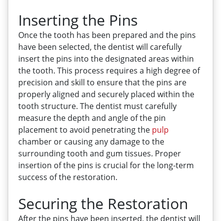
Inserting the Pins
Once the tooth has been prepared and the pins
have been selected, the dentist will carefully
insert the pins into the designated areas within
the tooth. This process requires a high degree of
precision and skill to ensure that the pins are
properly aligned and securely placed within the
tooth structure. The dentist must carefully
measure the depth and angle of the pin
placement to avoid penetrating the
pulp
chamber or causing any damage to the
surrounding tooth and gum tissues. Proper
insertion of the pins is crucial for the long-term
success of the restoration.
Securing the Restoration
After the pins have been inserted, the dentist will