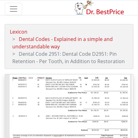
Lexicon
Dental Codes - Explained in a simple and
understandable way
Dental Code 2951: Dental Code D2951: Pin
Retention - Per Tooth, in Addition to Restoration