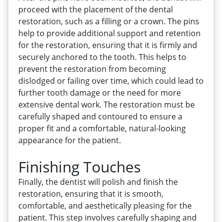
proceed with the placement of the dental
restoration, such as a filling or a crown. The pins
help to provide additional support and retention
for the restoration, ensuring that it is firmly and
securely anchored to the tooth. This helps to
prevent the restoration from becoming
dislodged or failing over time, which could lead to
further tooth damage or the need for more
extensive dental work. The restoration must be
carefully shaped and contoured to ensure a
proper fit and a comfortable, natural-looking
appearance for the patient.
Finishing Touches
Finally, the dentist will polish and finish the
restoration, ensuring that it is smooth,
comfortable, and aesthetically pleasing for the
patient. This step involves carefully shaping and