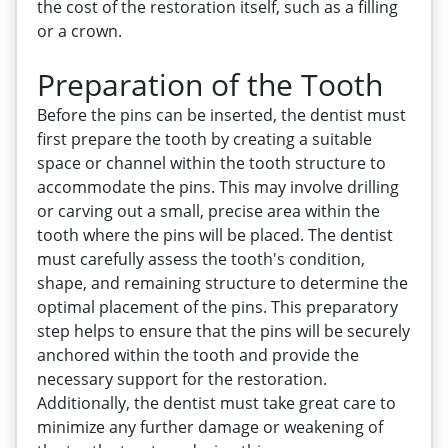
the cost of the restoration itself, such as a filling
or a crown.
Preparation of the Tooth
Before the pins can be inserted, the dentist must
first prepare the tooth by creating a suitable
space or channel within the tooth structure to
accommodate the pins. This may involve drilling
or carving out a small, precise area within the
tooth where the pins will be placed. The dentist
must carefully assess the tooth's condition,
shape, and remaining structure to determine the
optimal placement of the pins. This preparatory
step helps to ensure that the pins will be securely
anchored within the tooth and provide the
necessary support for the restoration.
Additionally, the dentist must take great care to
minimize any further damage or weakening of