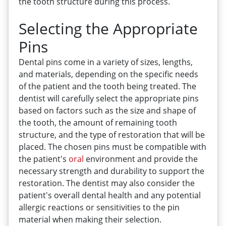
the tooth structure during this process.
Selecting the Appropriate
Pins
Dental pins come in a variety of sizes, lengths,
and materials, depending on the specific needs
of the patient and the tooth being treated. The
dentist will carefully select the appropriate pins
based on factors such as the size and shape of
the tooth, the amount of remaining tooth
structure, and the type of restoration that will be
placed. The chosen pins must be compatible with
the patient's
oral
environment and provide the
necessary strength and durability to support the
restoration. The dentist may also consider the
patient's overall dental health and any potential
allergic reactions or sensitivities to the pin
material when making their selection.