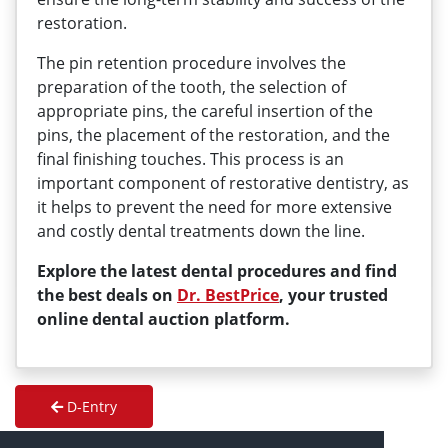
restoration.
The pin retention procedure involves the
preparation of the tooth, the selection of
appropriate pins, the careful insertion of the
pins, the placement of the restoration, and the
final finishing touches. This process is an
important component of restorative dentistry, as
it helps to prevent the need for more extensive
and costly dental treatments down the line.
Explore the latest dental procedures and find
the best deals on
Dr. BestPrice
, your trusted
online dental auction platform.
D-Entry