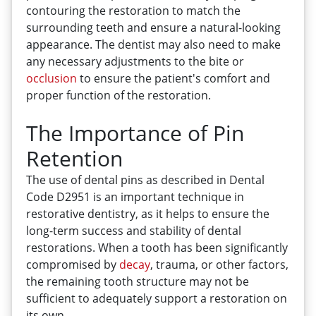
contouring the restoration to match the
surrounding teeth and ensure a natural-looking
appearance. The dentist may also need to make
any necessary adjustments to the bite or
occlusion
to ensure the patient's comfort and
proper function of the restoration.
The Importance of Pin
Retention
The use of dental pins as described in Dental
Code D2951 is an important technique in
restorative dentistry, as it helps to ensure the
long-term success and stability of dental
restorations. When a tooth has been significantly
compromised by
decay
, trauma, or other factors,
the remaining tooth structure may not be
sufficient to adequately support a restoration on
its own.