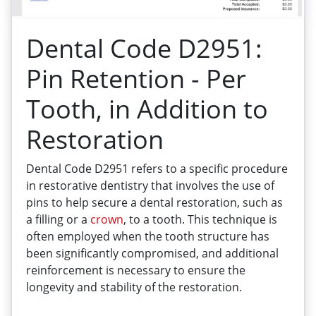
Dental Code D2951:
Pin Retention - Per
Tooth, in Addition to
Restoration
Dental Code D2951 refers to a specific procedure
in restorative dentistry that involves the use of
pins to help secure a dental restoration, such as
a filling or a
crown
, to a tooth. This technique is
often employed when the tooth structure has
been significantly compromised, and additional
reinforcement is necessary to ensure the
longevity and stability of the restoration.