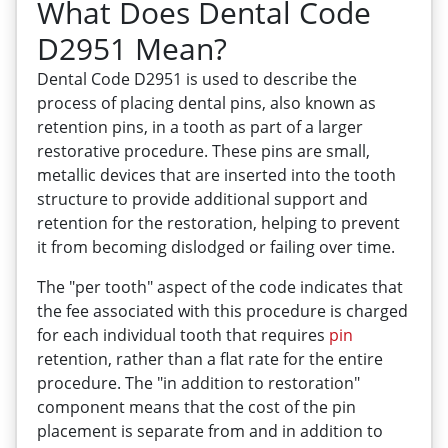
What Does Dental Code
D2951 Mean?
Dental Code D2951 is used to describe the
process of placing dental pins, also known as
retention pins, in a tooth as part of a larger
restorative procedure. These pins are small,
metallic devices that are inserted into the tooth
structure to provide additional support and
retention for the restoration, helping to prevent
it from becoming dislodged or failing over time.
The "per tooth" aspect of the code indicates that
the fee associated with this procedure is charged
for each individual tooth that requires
pin
retention, rather than a flat rate for the entire
procedure. The "in addition to restoration"
component means that the cost of the pin
placement is separate from and in addition to