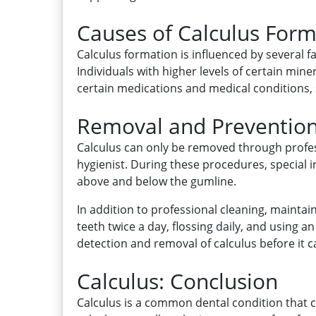
Causes of Calculus Form
Calculus formation is influenced by several fa
Individuals with higher levels of certain min
certain medications and medical conditions,
Removal and Prevention
Calculus can only be removed through profes
hygienist. During these procedures, special 
above and below the gumline.
In addition to professional cleaning, maintai
teeth twice a day, flossing daily, and using 
detection and removal of calculus before it
Calculus: Conclusion
Calculus is a common dental condition that c