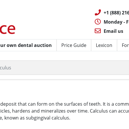
+1 (888) 216
Monday - F
Email us
ur own dental auction
Price Guide
Lexicon
For
lculus
d deposit that can form on the surfaces of teeth. It is a co
articles, hardens and mineralizes over time. Calculus can a
e, known as subgingival calculus.