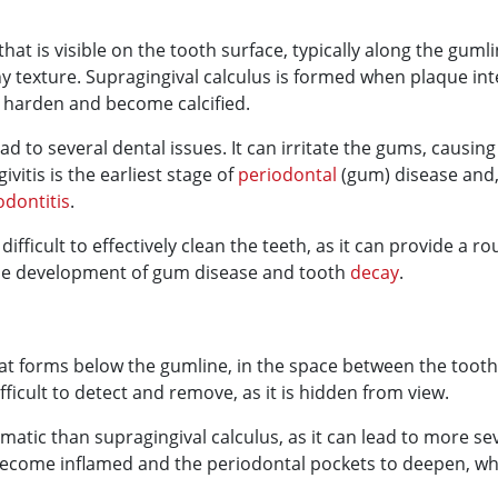
that is visible on the tooth surface, typically along the gumli
 texture. Supragingival calculus is formed when plaque inter
o harden and become calcified.
ad to several dental issues. It can irritate the gums, causi
ivitis is the earliest stage of
periodontal
(gum) disease and, 
odontitis
.
ifficult to effectively clean the teeth, as it can provide a r
the development of gum disease and tooth
decay
.
 that forms below the gumline, in the space between the too
ifficult to detect and remove, as it is hidden from view.
ematic than supragingival calculus, as it can lead to more s
ecome inflamed and the periodontal pockets to deepen, which