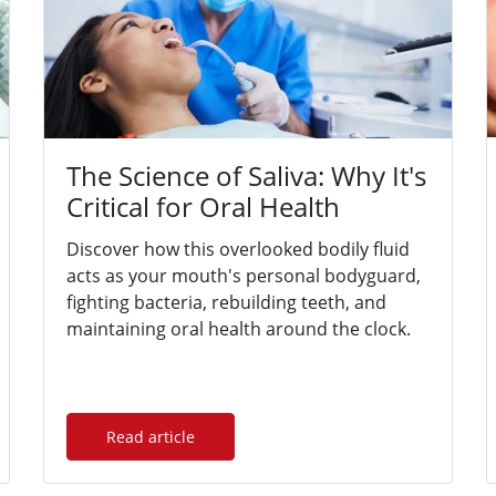
The Science of Saliva: Why It's
Critical for Oral Health
Discover how this overlooked bodily fluid
acts as your mouth's personal bodyguard,
fighting bacteria, rebuilding teeth, and
maintaining oral health around the clock.
Read article