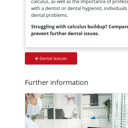
calculus, as well as the importance of profes
with a dentist or dental hygienist, individua
dental problems.
Struggling with calculus buildup? Compare
prevent further dental issues.
Dental lexicon
Further information