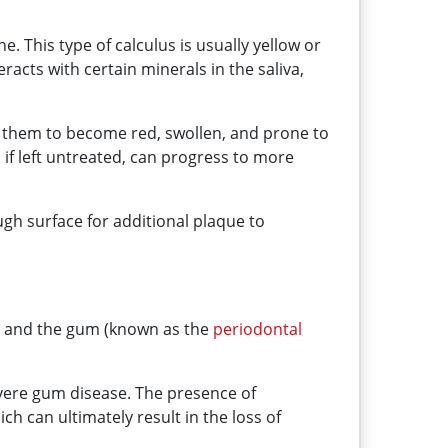
ne. This type of calculus is usually yellow or
acts with certain minerals in the saliva,
ng them to become red, swollen, and prone to
if left untreated, can progress to more
ough surface for additional plaque to
th and the gum (known as the
periodontal
evere gum disease. The presence of
 can ultimately result in the loss of