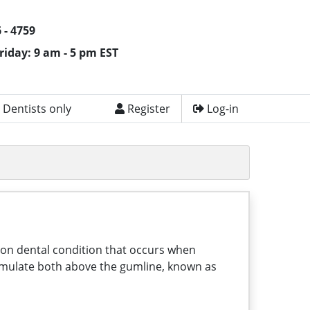
 - 4759
riday: 9 am - 5 pm EST
 Dentists only
Register
Log-in
mmon dental condition that occurs when
ccumulate both above the gumline, known as