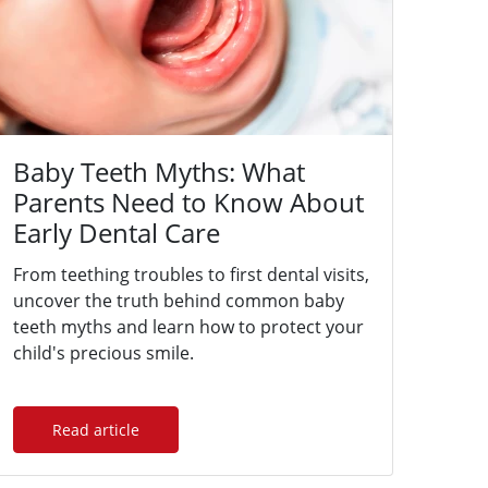
Baby Teeth Myths: What
Parents Need to Know About
Early Dental Care
From teething troubles to first dental visits,
uncover the truth behind common baby
teeth myths and learn how to protect your
child's precious smile.
Read article