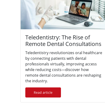
Teledentistry: The Rise of
Remote Dental Consultations
Teledentistry revolutionizes oral healthcare
by connecting patients with dental
professionals virtually, improving access
while reducing costs—discover how
remote dental consultations are reshaping
the industry.
Read article