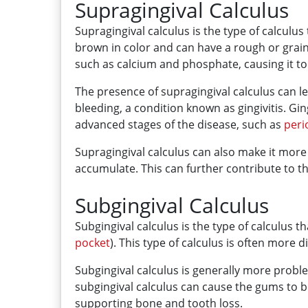
Supragingival Calculus
Supragingival calculus is the type of calculus 
brown in color and can have a rough or grainy
such as calcium and phosphate, causing it t
The presence of supragingival calculus can le
bleeding, a condition known as gingivitis. Ging
advanced stages of the disease, such as
peri
Supragingival calculus can also make it more d
accumulate. This can further contribute to 
Subgingival Calculus
Subgingival calculus is the type of calculus
pocket
). This type of calculus is often more d
Subgingival calculus is generally more probl
subgingival calculus can cause the gums to b
supporting bone and tooth loss.