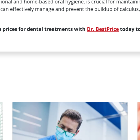
sional and home-based oral hygiene, is crucial for maintaini
ls can effectively manage and prevent the buildup of calculu
 prices for dental treatments with
Dr. BestPrice
today to