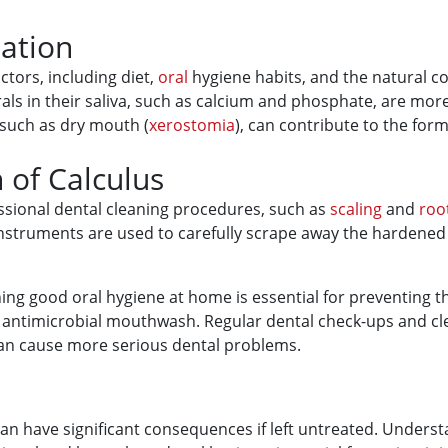
ation
ctors, including diet,
oral
hygiene habits, and the natural com
erals in their saliva, such as calcium and phosphate, are mor
 such as dry mouth (
xerostomia
), can contribute to the form
 of Calculus
sional dental cleaning procedures, such as
scaling
and
roo
instruments are used to carefully scrape away the hardened
ning good oral hygiene at home is essential for preventing t
an antimicrobial mouthwash. Regular dental check-ups and cl
 can cause more serious dental problems.
an have significant consequences if left untreated. Underst