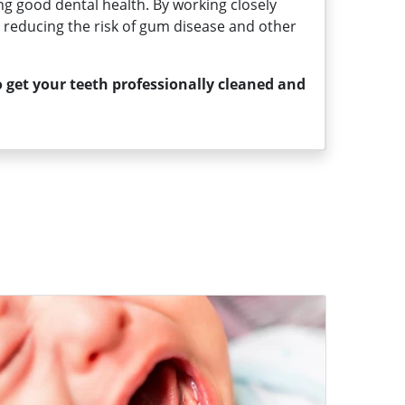
ng good dental health. By working closely
s, reducing the risk of gum disease and other
 get your teeth professionally cleaned and