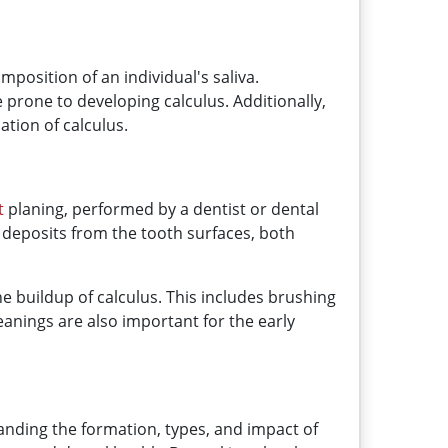
position of an individual's saliva.
e prone to developing calculus. Additionally,
ation of calculus.
t
planing, performed by a dentist or dental
 deposits from the tooth surfaces, both
he buildup of calculus. This includes brushing
eanings are also important for the early
anding the formation, types, and impact of