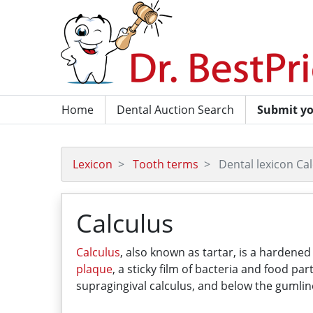
Home
Dental Auction Search
Submit yo
Lexicon
Tooth terms
Dental lexicon Ca
Calculus
Calculus
, also known as tartar, is a hardene
plaque
, a sticky film of bacteria and food p
supragingival calculus, and below the gumlin