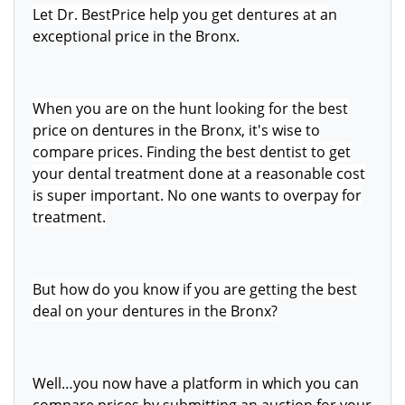
Let Dr. BestPrice help you get dentures at a
n
exceptional price in the Bronx.
When you are on the hunt looking for the best
price on dentures in the Bronx, it's wise to
compare prices. Finding the best dentist to get
your dental treatment done at a reasonable cost
is super important. No one wants to overpay for
treatment.
But how do you know if you are getting the best
deal on your dentures in the Bronx?
Well…you now have a platform in which you can