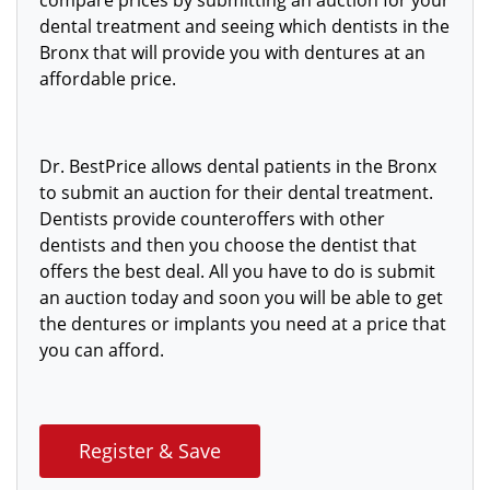
compare prices by submitting an auction for your
dental treatment and seeing which dentists in the
Bronx that will provide you with dentures at an
affordable price.
Dr. BestPrice allows dental patients in the Bronx
to submit an auction for their dental treatment.
Dentists provide counteroffers with
other
dentists and then you choose the dentist that
offers the best deal. All you have to do is submit
an auction today and soon you will be able to get
the
dentures or implants you need at a price that
you can afford.
Register & Save