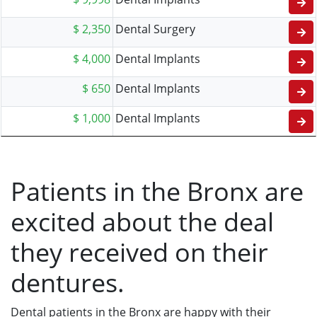
$ 2,350
Dental Surgery
$ 4,000
Dental Implants
$ 650
Dental Implants
$ 1,000
Dental Implants
Patients in the Bronx are
excited about the deal
they received on their
dentures.
Dental patients in the Bronx are happy with their