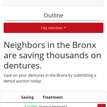
Outline
City selection
Neighbors in the Bronx
are saving thousands on
dentures.
Save on your dentures in the Bronx by submitting a
dental auction today.
Saving
Treatment
$ 9,998
Dental Implants