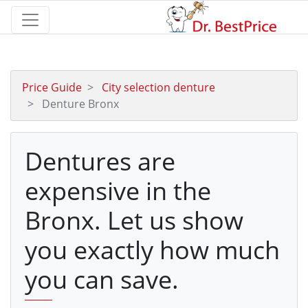
Price Guide
City selection denture
Denture Bronx
Dentures are
expensive in the
Bronx. Let us show
you exactly how much
you can save.