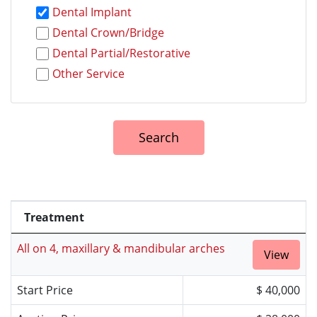
Dental Implant
Dental Crown/Bridge
Dental Partial/Restorative
Other Service
Treatment
All on 4, maxillary & mandibular arches
View
Start Price
$ 40,000