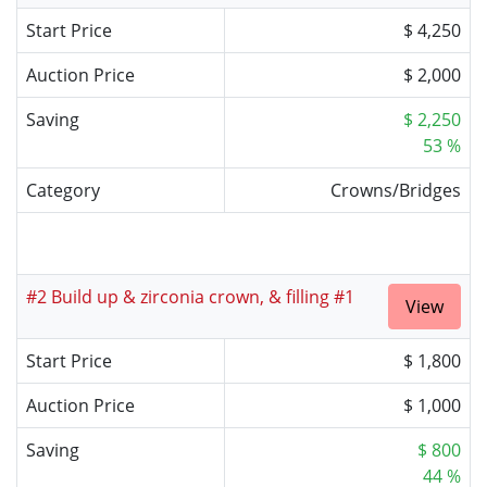
Start Price
$ 4,250
Auction Price
$ 2,000
Saving
$ 2,250
53 %
Category
Crowns/Bridges
#2 Build up & zirconia crown, & filling #1
View
Start Price
$ 1,800
Auction Price
$ 1,000
Saving
$ 800
44 %