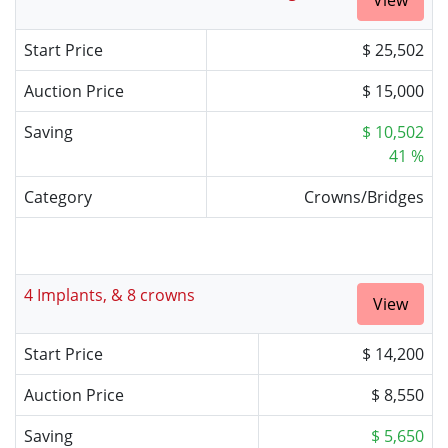
View
Start Price
$ 25,502
Auction Price
$ 15,000
Saving
$ 10,502
41 %
Category
Crowns/Bridges
4 Implants, & 8 crowns
View
Start Price
$ 14,200
Auction Price
$ 8,550
Saving
$ 5,650