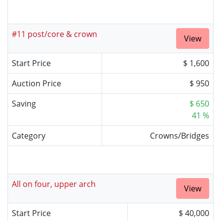
#11 post/core & crown
View
Start Price
$ 1,600
Auction Price
$ 950
Saving
$ 650
41 %
Category
Crowns/Bridges
All on four, upper arch
View
Start Price
$ 40,000