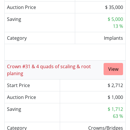
Auction Price
$ 35,000
Saving
$ 5,000
13 %
Category
Implants
Crown #31 & 4 quads of scaling & root
View
planing
Start Price
$ 2,712
Auction Price
$ 1,000
Saving
$ 1,712
63 %
Category
Crowns/Bridges