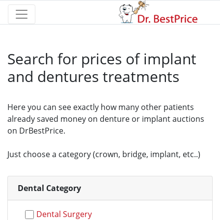
Search for prices of implant
and dentures treatments
Here you can see exactly how many other patients
already saved money on denture or implant auctions
on DrBestPrice.
Just choose a category (crown, bridge, implant, etc..)
Dental Category
Dental Surgery