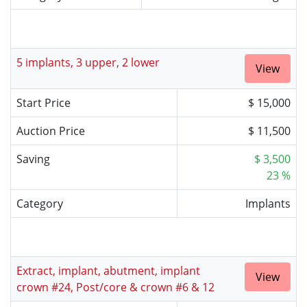
5 implants, 3 upper, 2 lower
View
Start Price
$ 15,000
Auction Price
$ 11,500
Saving
$ 3,500
23 %
Category
Implants
Extract, implant, abutment, implant
View
crown #24, Post/core & crown #6 & 12