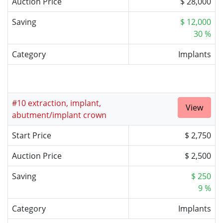
Auction Price
$ 28,000
Saving
$ 12,000
30 %
Category
Implants
#10 extraction, implant,
View
abutment/implant crown
Start Price
$ 2,750
Auction Price
$ 2,500
Saving
$ 250
9 %
Category
Implants