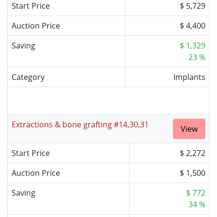
Start Price
$ 5,729
Auction Price
$ 4,400
Saving
$ 1,329
23 %
Category
Implants
Extractions & bone grafting #14,30,31
View
Start Price
$ 2,272
Auction Price
$ 1,500
Saving
$ 772
34 %