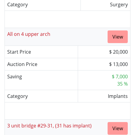
Category
Surgery
All on 4 upper arch
View
Start Price
$ 20,000
Auction Price
$ 13,000
Saving
$ 7,000
35 %
Category
Implants
3 unit bridge #29-31, (31 has implant)
View