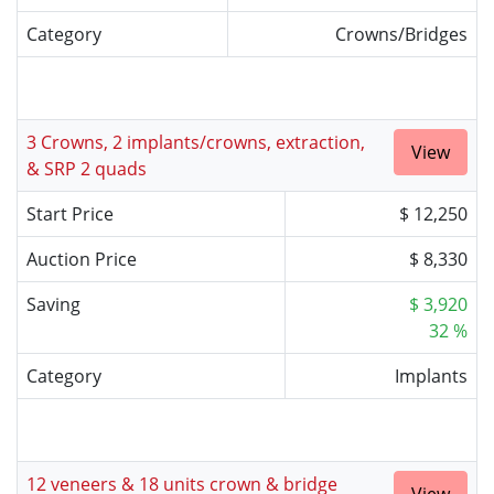
Category
Crowns/Bridges
3 Crowns, 2 implants/crowns, extraction,
View
& SRP 2 quads
Start Price
$ 12,250
Auction Price
$ 8,330
Saving
$ 3,920
32 %
Category
Implants
12 veneers & 18 units crown & bridge