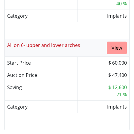
40 %
Category
Implants
All on 6- upper and lower arches
View
Start Price
$ 60,000
Auction Price
$ 47,400
Saving
$ 12,600
21 %
Category
Implants