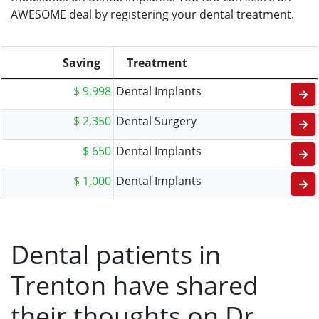
AWESOME deal by registering your dental treatment.
Saving
Treatment
$ 9,998
Dental Implants
$ 2,350
Dental Surgery
$ 650
Dental Implants
$ 1,000
Dental Implants
Dental patients in
Trenton have shared
their thoughts on Dr.