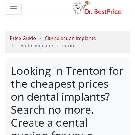
Price Guide
City selection implants
Dental implants Trenton
Looking in Trenton for
the cheapest prices
on dental implants?
Search no more.
Create a dental