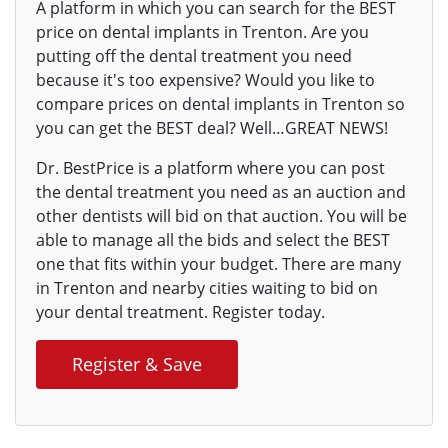
A platform in which you can search for the BEST
price on dental implants in Trenton. Are you
putting off the dental treatment you need
because it's too expensive? Would you like to
compare prices on dental implants in Trenton so
you can get the BEST deal? Well…GREAT NEWS!
Dr. BestPrice is a platform where you can post
the dental treatment you need as an auction and
other dentists will bid on that auction. You will be
able to manage all the bids and select the BEST
one that fits within your budget. There are many
in Trenton and nearby cities waiting to bid on
your dental treatment. Register today.
Register & Save