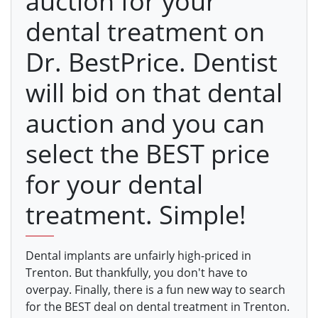
auction for your
dental treatment on
Dr. BestPrice. Dentist
will bid on that dental
auction and you can
select the BEST price
for your dental
treatment. Simple!
Dental implants are unfairly high-priced in
Trenton. But thankfully, you don't have to
overpay. Finally, there is a fun new way to search
for the BEST deal on dental treatment in Trenton.