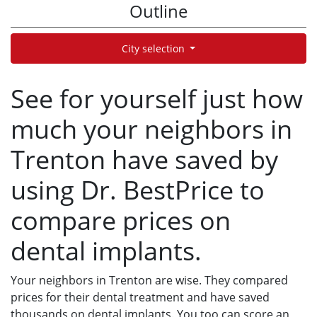
Outline
City selection
See for yourself just how
much your neighbors in
Trenton have saved by
using Dr. BestPrice to
compare prices on
dental implants.
Your neighbors in Trenton are wise. They compared
prices for their dental treatment and have saved
thousands on dental implants. You too can score an