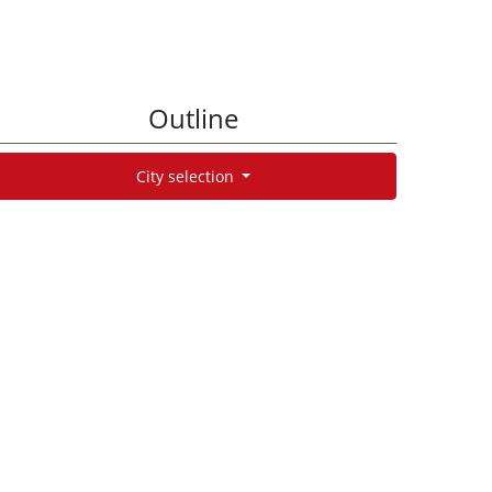
Outline
City selection