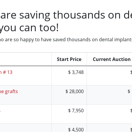
are saving thousands on de
you can too!
 who are so happy to have saved thousands on dental implant
Start Price
Current Auction 
h # 13
$ 3,748
e grafts
$ 28,000
$
s
$ 7,950
$ 4,500