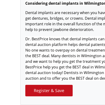
Considering dental implants in Wilmingto
Dental implants are necessary when you have
get dentures, bridges, or crowns. Dental impl
important role in the overall function of the
help to prevent jawbone deterioration.
Dr. BestPrice knows that dental implants can 
dental auction platform helps dental patient
No one wants to overpay on dental treatment s
the BEST deal. Many dentists in Wilmington ar
and we want to help you get the treatment yo
BestPrice help you get the BEST deal in Wilmi
dental auction today! Dentists in Wilmington 
auction and to offer you the BEST deal on de
Register & Save