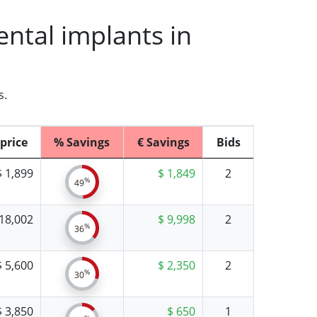
ntal implants in
s.
price
% Savings
€ Savings
Bids
$ 1,899
$ 1,849
2
%
49
 18,002
$ 9,998
2
%
36
$ 5,600
$ 2,350
2
%
30
$ 3,850
$ 650
1