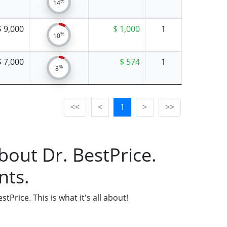
%
14
$ 9,000
$ 1,000
1
%
10
$ 7,000
$ 574
1
%
8
<<
<
1
>
>>
bout Dr. BestPrice.
nts.
Price. This is what it's all about!