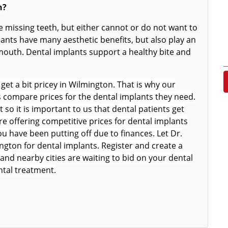
n?
 missing teeth, but either cannot or do not want to
ants have many aesthetic benefits, but also play an
 mouth. Dental implants support a healthy bite and
get a bit pricey in Wilmington. That is why our
s compare prices for the dental implants they need.
o it is important to us that dental patients get
e offering competitive prices for dental implants
u have been putting off due to finances. Let Dr.
ngton for dental implants. Register and create a
and nearby cities are waiting to bid on your dental
ntal treatment.