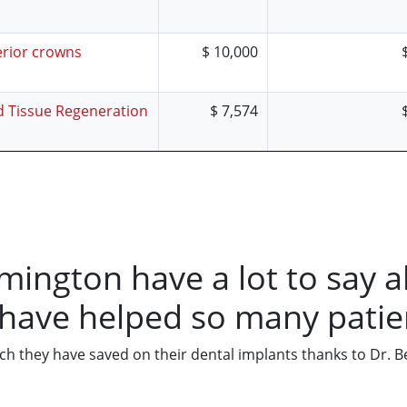
erior crowns
$ 10,000
d Tissue Regeneration
$ 7,574
lmington have a lot to say a
 have helped so many patie
 they have saved on their dental implants thanks to Dr. Best