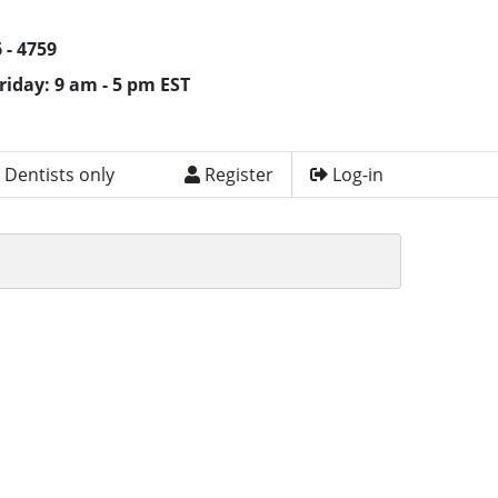
 - 4759
riday: 9 am - 5 pm EST
 Dentists only
Register
Log-in