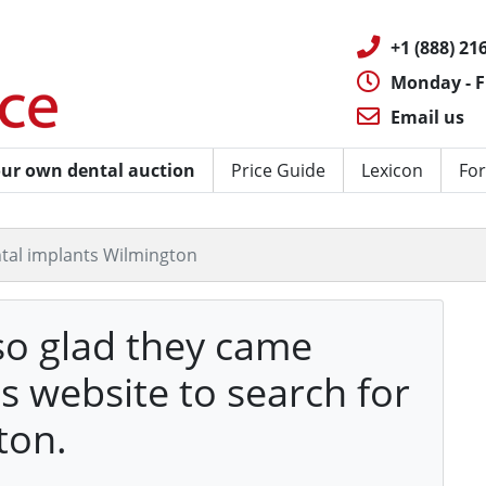
+1 (888) 216
Monday - F
Email us
ur own dental auction
Price Guide
Lexicon
For
tal implants Wilmington
so glad they came
's website to search for
ton.