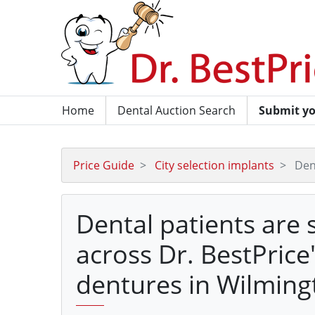
Home
Dental Auction Search
Submit yo
Price Guide
City selection implants
Den
Dental patients are 
across Dr. BestPrice
dentures in Wilming