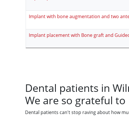
Implant with bone augmentation and two ant
Implant placement with Bone graft and Guide
Dental patients in Wi
We are so grateful to
Dental patients can't stop raving about how much