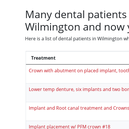
Many dental patients 
Wilmington and now 
Here is a list of dental patients in Wilmington
Treatment
Crown with abutment on placed implant, toot
Lower temp denture, six implants and two bon
Implant and Root canal treatment and Crown
Implant placement w/ PFM crown #18