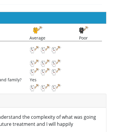
Average
Poor
and family?
Yes
understand the complexity of what was going
future treatment and I will happily