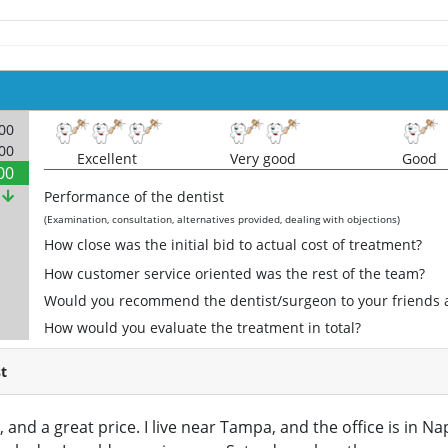
000
000
Excellent
Very good
Good
00
%
Performance of the dentist
(Examination, consultation, alternatives provided, dealing with objections)
How close was the initial bid to actual cost of treatment?
How customer service oriented was the rest of the team?
Would you recommend the dentist/surgeon to your friends 
How would you evaluate the treatment in total?
t
, and a great price. I live near Tampa, and the office is in N