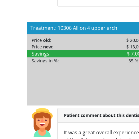
Treatment: 10306 All on 4 upper arch
Price
old
:
$ 20,
Price
new
:
$ 13,
Savings:
$ 7,0
Savings in %:
35 
Patient comment about this dentis
It was a great overall experience