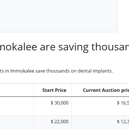
mmokalee are saving thousa
nts in Immokalee save thousands on dental implants.
Start Price
Current Auction pri
$ 30,000
$ 16,
$ 22,000
$ 12,