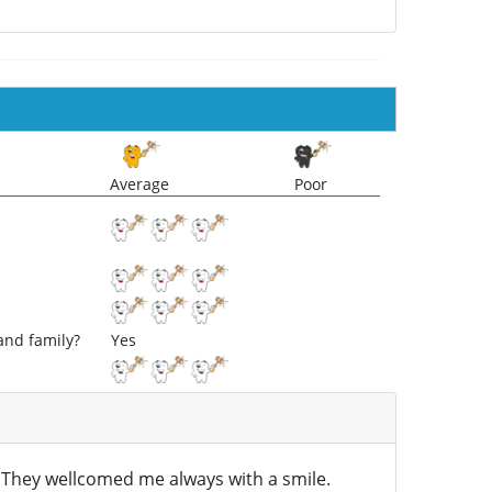
Average
Poor
and family?
Yes
l. They wellcomed me always with a smile.