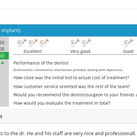
 implant)
250
000
Excellent
Very good
Good
50
%
Performance of the dentist
(Examination, consultation, alternatives provided, dealing with objections)
How close was the initial bid to actual cost of treatment?
How customer service oriented was the rest of the team?
Would you recommend the dentist/surgeon to your friends 
How would you evaluate the treatment in total?
t
s to the dr. He and his staff are very nice and professional