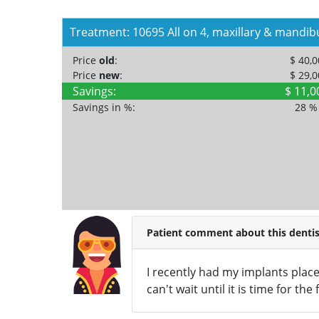
Treatment: 10695 All on 4, maxillary & mandib
Price
old
:
$ 40,
Price
new
:
$ 29,
Savings:
$ 11,0
Savings in %:
28 
Patient comment about this dentis
I recently had my implants place
can't wait until it is time for the 