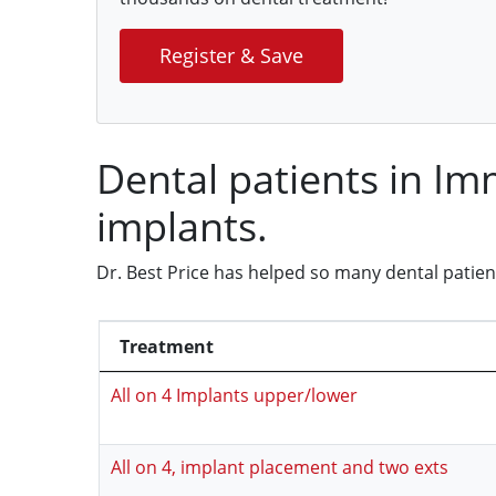
Register & Save
Dental patients in I
implants.
Dr. Best Price has helped so many dental patie
Treatment
All on 4 Implants upper/lower
All on 4, implant placement and two exts