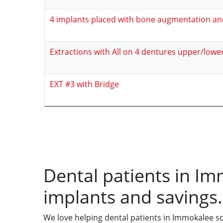
4 implants placed with bone augmentation a
Extractions with All on 4 dentures upper/lowe
EXT #3 with Bridge
Dental patients in Im
implants and savings.
We love helping dental patients in Immokalee s