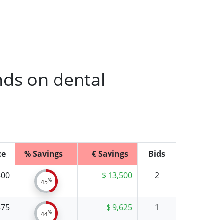
nds on dental
ce
% Savings
€ Savings
Bids
500
$ 13,500
2
%
45
375
$ 9,625
1
%
44