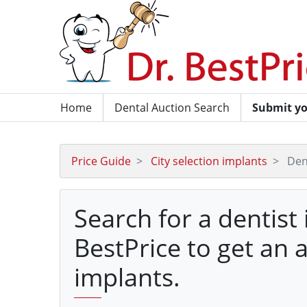
Home
Dental Auction Search
Submit yo
Price Guide
City selection implants
Den
Search for a dentist
BestPrice to get an 
implants.