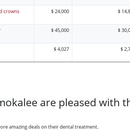
nd crowns
$ 24,000
$ 14,
r
$ 45,000
$ 30,
$ 4,027
$ 2,
mokalee are pleased with t
core amazing deals on their dental treatment.