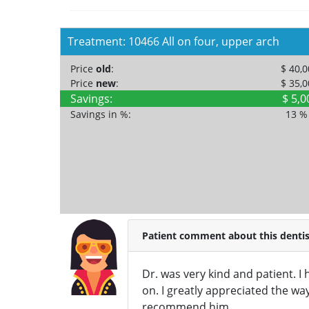
Treatment: 10466 All on four, upper arch
Price
old
:
$ 40,
Price
new
:
$ 35,
Savings:
$ 5,0
Savings in %:
13 
Patient comment about this dentis
Dr. was very kind and patient. 
on. I greatly appreciated the way
recommend him.