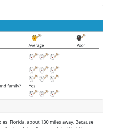
Average
Poor
and family?
Yes
aples, Florida, about 130 miles away. Because