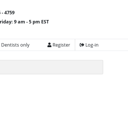
 - 4759
riday: 9 am - 5 pm EST
 Dentists only
Register
Log-in