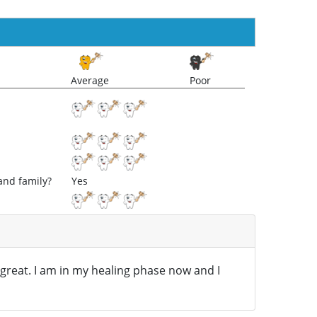
Average
Poor
and family?
Yes
 great. I am in my healing phase now and I