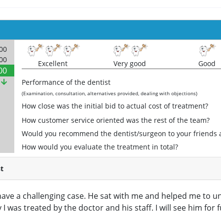
000
000
Excellent
Very good
Good
00
%
Performance of the dentist
(Examination, consultation, alternatives provided, dealing with objections)
How close was the initial bid to actual cost of treatment?
How customer service oriented was the rest of the team?
Would you recommend the dentist/surgeon to your friends 
How would you evaluate the treatment in total?
t
I have a challenging case. He sat with me and helped me to 
 I was treated by the doctor and his staff. I will see him for 