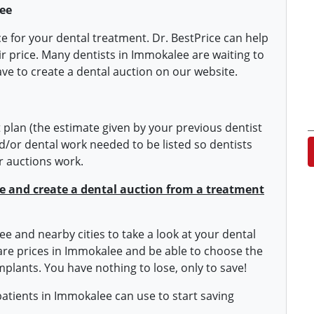
ee
ice for your dental treatment. Dr. BestPrice can help
ir price. Many dentists in Immokalee are waiting to
ave to create a dental auction on our website.
plan (the estimate given by your previous dentist
/or dental work needed to be listed so dentists
er auctions work.
ite and create a dental auction from a treatment
ee and nearby cities to take a look at your dental
pare prices in Immokalee and be able to choose the
mplants. You have nothing to lose, only to save!
 patients in Immokalee can use to start saving