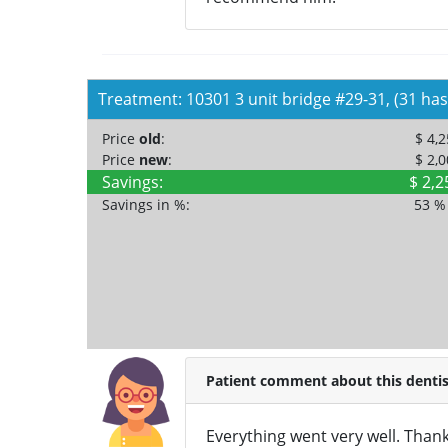
Treatment: 10301 3 unit bridge #29-31, (31 has
Price
old
:
$ 4,
Price
new
:
$ 2,
Savings:
$ 2,2
Savings in %:
53 
Patient comment about this dentis
Everything went very well. Thank