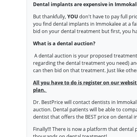
Dental implants are expensive in Immokal
But thankfully,
YOU
don't have to pay full pr
you find dental implants in Immokalee at a fa
bid on your dental treatment but first, you h
What is a dental auction?
A dental auction is your proposed treatment 
regarding the dental treatment you need) and
can then bid on that treatment. Just like oth
All you have to do is register on our webs
plan.
Dr. BestPrice will contact dentists in Immokal
auction. Dental patients will be able to com
dentist that offers the BEST price on dental i
Finally!!! There is now a platform that dental
thousands on dental treatment!