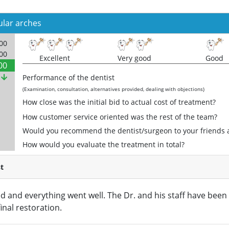
ular arches
000
000
Excellent
Very good
Good
00
%
Performance of the dentist
(Examination, consultation, alternatives provided, dealing with objections)
How close was the initial bid to actual cost of treatment?
How customer service oriented was the rest of the team?
Would you recommend the dentist/surgeon to your friends 
How would you evaluate the treatment in total?
t
d and everything went well. The Dr. and his staff have been
final restoration.