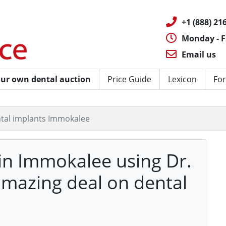
+1 (888) 216
Monday - F
Email us
ur own dental auction
Price Guide
Lexicon
For
tal implants Immokalee
 in Immokalee using Dr.
amazing deal on dental