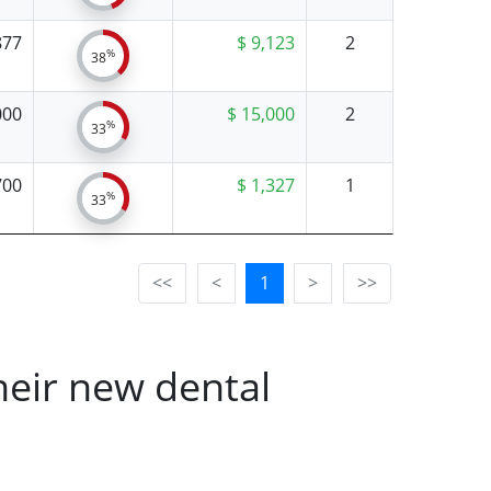
877
$ 9,123
2
%
38
000
$ 15,000
2
%
33
700
$ 1,327
1
%
33
<<
<
1
>
>>
heir new dental